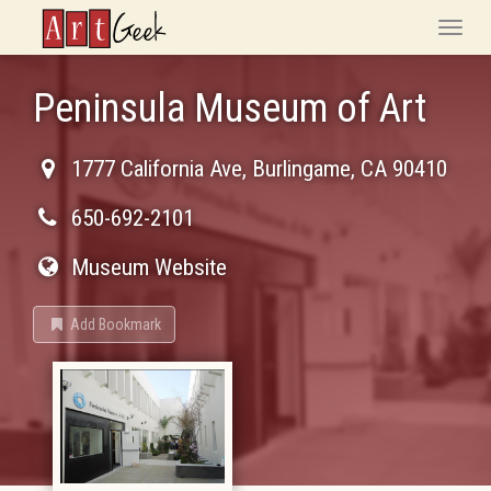
ArtGeek
Toggle
naviga
Peninsula Museum of Art
1777 California Ave
,
Burlingame
,
CA
90410
650-692-2101
Museum Website
Add Bookmark