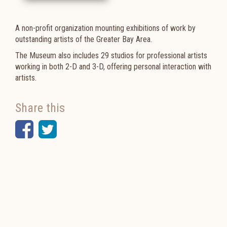
A non-profit organization mounting exhibitions of work by
outstanding artists of the Greater Bay Area.
The Museum also includes
29 studios for professional artists
working in both 2-D and 3-D, offering p
ersonal interaction with
artists.
Share this
Facebook
Twitter