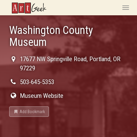
ArtGeek
Toggle
naviga
Washington County
Museum
17677 NW Springville Road
,
Portland
,
OR
97229
503-645-5353
Museum Website
Add Bookmark