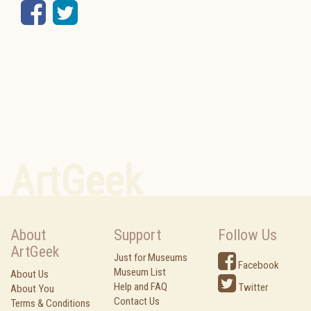
Facebook
Twitter
ArtGeek
About
Support
Follow Us
ArtGeek
Just for Museums
Facebook
Museum List
About Us
Help and FAQ
Twitter
About You
Contact Us
Terms & Conditions