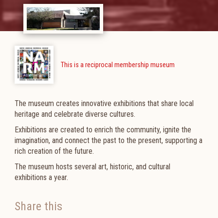
This is a reciprocal membership museum
The museum creates innovative exhibitions that share local
heritage and celebrate diverse cultures.
Exhibitions are created to enrich the community, ignite the
imagination, and connect the past to the present, supporting a
rich creation of the future.
The museum h
osts several art, historic, and cultural
exhibitions a year.
Share this