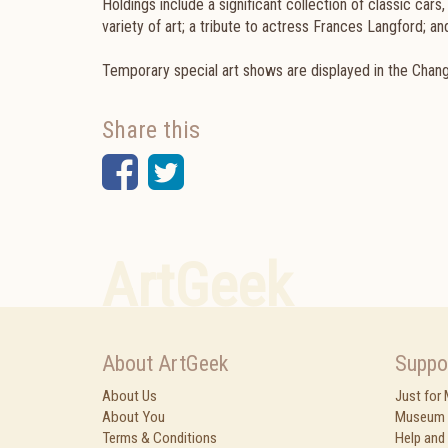
Holdings include a significant collection of classic cars
variety of art; a tribute to actress Frances Langford; 
Temporary special art shows are displayed in the Changi
Share this
Facebook
Twitter
ArtGeek
About ArtGeek
Suppo
About Us
Just for
About You
Museum 
Terms & Conditions
Help and