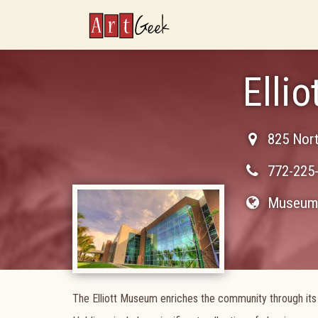
ArtGeek
Elli
825 Nor
772-225
Museum 
The Elliott Museum enriches the community through its w