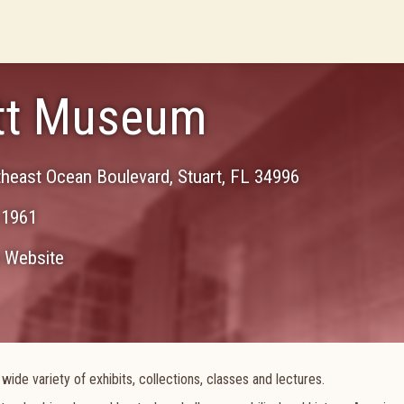
ott Museum
theast Ocean Boulevard
,
Stuart
,
FL
34996
-1961
Website
ide variety of exhibits, collections, classes and lectures.