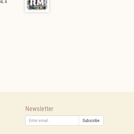
a; a
Newsletter
Subscribe