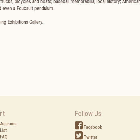
, trucks, bicycles and boats; baseball memorabilia; local history; American
and even a Foucault pendulum.
ng Exhibitions Gallery.
rt
Follow Us
 Museums
Facebook
List
 FAQ
Twitter