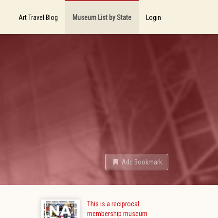
Art Travel Blog
Museum List by State
Login
Add Bookmark
This is a reciprocal
membership museum