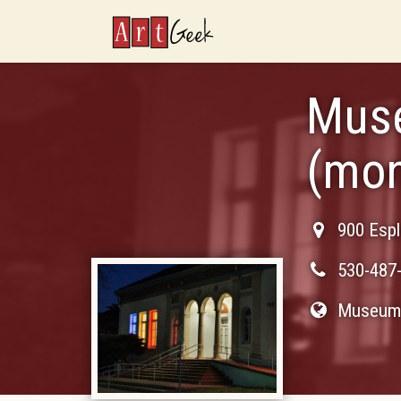
ArtGeek
Muse
(mo
900 Esp
530-487
Museum 