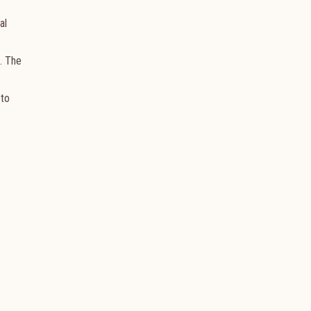
al
a. The
 to