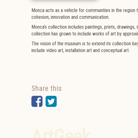
Monca acts as a vehicle for communities in the region t
cohesion, innovation and communication.
Monca’s collection includes paintings, prints, drawings,
collection has grown to include works of art by approxim
The vision of the museum is to extend its collection b
include video art, installation art and conceptual art.
Share this
Facebook
Twitter
ArtGeek