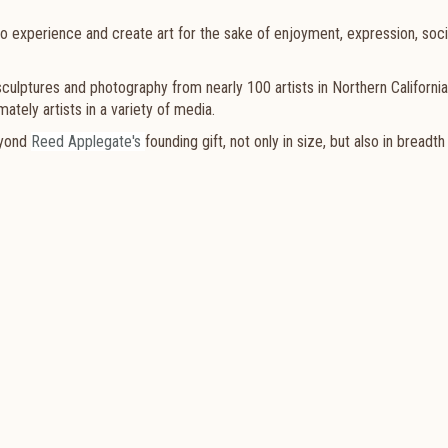
o experience and create art for the sake of enjoyment, expression, soci
 sculptures and photography from nearly 100 artists in Northern Californi
ately artists in a variety of media.
eyond
Reed Applegate's
founding gift, not only in size, but also in breadth