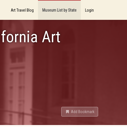
Art Travel Blog
Museum List by State
Login
fornia Art
Add Bookmark