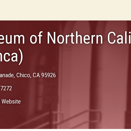
um of Northern Cali
nca)
lanade
,
Chico
,
CA
95926
-7272
Website