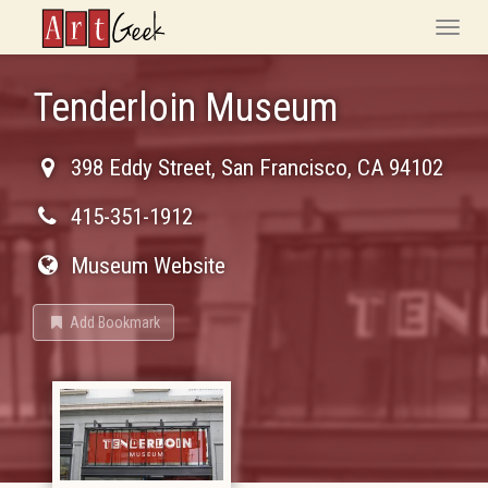
ArtGeek
Toggle
naviga
Tenderloin Museum
398 Eddy Street
,
San Francisco
,
CA
94102
415-351-1912
Museum Website
Add Bookmark