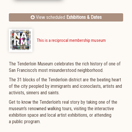
View scheduled
Exhibitions & Dates
This is a reciprocal membership museum
The Tenderloin Museum celebrates the rich history of one of
San Francisco's most misunderstood neighborhood.
The 31 blocks of the Tenderloin district are the beating heart
of the city peopled by immigrants and iconoclasts, artists and
activists, sinners and saints.
G
et to know the Tenderloin's real story by taking one of the
museum's renowned
walking tours, visiting the interactive
exhibition space and local artist exhibitions, or attending
a
public program.