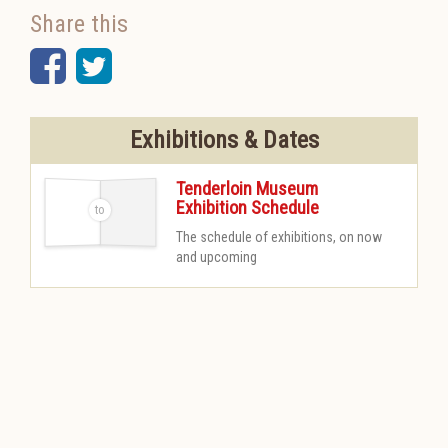
Share this
Facebook
Twitter
Exhibitions & Dates
Tenderloin Museum
Exhibition Schedule
-
The schedule of exhibitions, on now
and upcoming