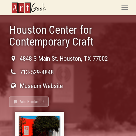
ArtGeek
Toggle
naviga
Houston Center for
Contemporary Craft
4848 S Main St
,
Houston
,
TX
77002
713-529-4848
Museum Website
Add Bookmark