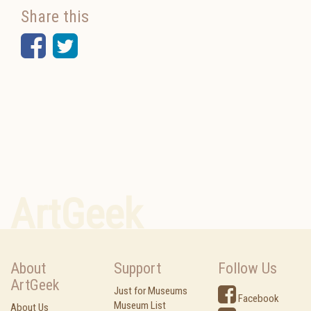
Share this
Facebook
Twitter
ArtGeek
About
Support
Follow Us
ArtGeek
Just for Museums
Facebook
Museum List
About Us