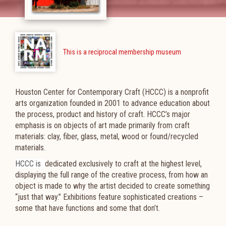
This is a reciprocal membership museum
Houston Center for Contemporary Craft (HCCC) is a nonprofit
arts organization founded in 2001 to advance education about
the process, product and history of craft. HCCC’s major
emphasis is on objects of art made primarily from craft
materials: clay, fiber, glass, metal, wood or found/recycled
materials.
HCCC is
dedicated exclusively to craft at the highest level,
displaying the full range of the creative process, from how an
object is made to why the artist decided to create something
“just that way.” Exhibitions feature sophisticated creations –
some that have functions and some that don’t.