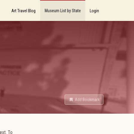
Art Travel Blog
Museum List by State
Login
Add Bookmark
text. To