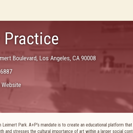
+ Practice
mert Boulevard
,
Los Angeles
,
CA
90008
-6887
Website
n Leimert Park. A+P’s mandate is to create an educational platform that
outh and stresses the cultural importance of art within a larger social con