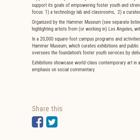
support its goals of empowering foster youth and stre
focus: 1) a technology lab and classrooms, 2) a curated 
Organized by the Hammer Museum (see separate listing)
highlighting artists from (
or working in) Los Angeles, w
In a 20,000 square-foot campus programs and activities 
Hammer Museum, which curates exhibitions and public
oversees the foundation’s foster youth services by deliv
Exhibitions showcase world-class contemporary art in all
emphasis on social commentary.
Share this
Facebook
Twitter