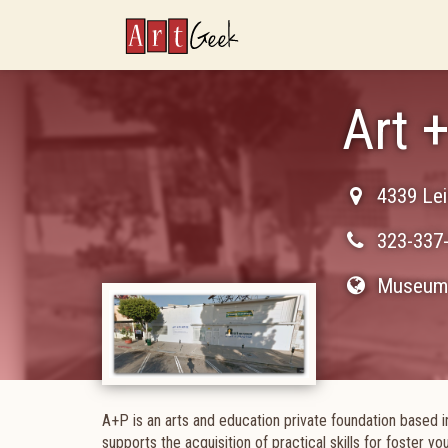
ArtGeek
Art 
4339 Lei
323-337
Museum 
A+P is an arts and education private foundation based i
supports the acquisition of practical skills for foster y