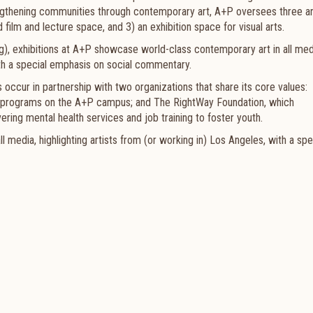
ngthening communities through contemporary art, A+P oversees three a
film and lecture space, and 3) an exhibition space for visual arts.
, exhibitions at A+P showcase world-class contemporary art in all med
ith a special emphasis on social commentary.
occur in partnership with two organizations that share its core values:
 programs on the A+P campus; and The RightWay Foundation, which
ering mental health services and job training to foster youth.
 media, highlighting artists from (
or working in) Los Angeles, with a spe