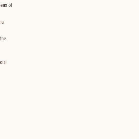
reas of
ia,
 the
cial