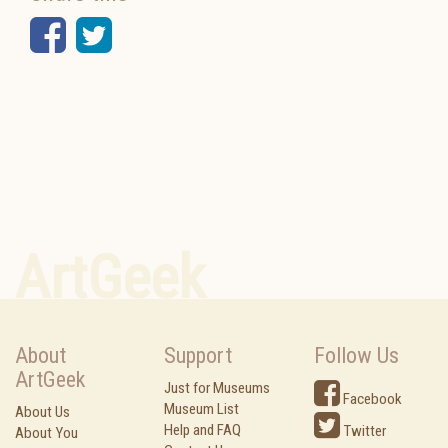
Facebook
Twitter
ArtGeek
About
Support
Follow Us
ArtGeek
Just for Museums
Facebook
Museum List
About Us
Help and FAQ
Twitter
About You