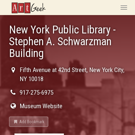
ArtGeek
Toggle
naviga
New York Public Library -
Stephen A. Schwarzman
Building
Fifth Avenue at 42nd Street
,
New York City
,
NY
10018
917-275-6975
Museum Website
Add Bookmark