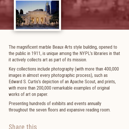
The magnificent marble Beaux-Arts style building, opened to
the public in 1911, is unique among the NYPL’s libraries in that
it actively collects art as part of its mission.
Key collections include photography (with more than 400,000
images in almost every photographic process), such as
Edward S. Curtis’s depiction of an Apache Scout, and prints,
with more than 200,000 remarkable examples of original
works of art on paper.
Presenting hundreds of exhibits and events annually
throughout the seven floors and expansive reading room.
Share this