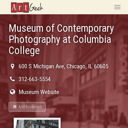
ArtGeek
Toggle
naviga
Museum of Contemporary
Photography at Columbia
College
600 S Michigan Ave
,
Chicago
,
IL
60605
312-663-5554
Museum Website
Add Bookmark