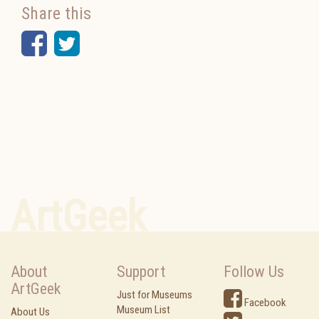
Share this
Facebook
Twitter
ArtGeek
About
Support
Follow Us
ArtGeek
Just for Museums
Facebook
Museum List
About Us