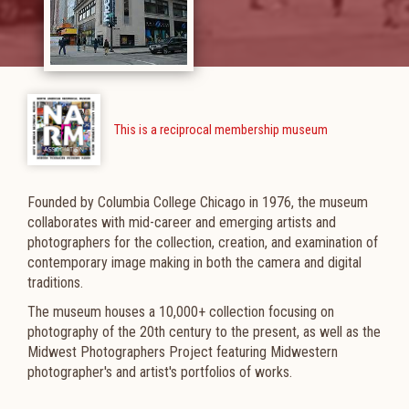
This is a reciprocal membership museum
Founded by Columbia College Chicago in 1976, the museum
collaborates with mid-career and emerging artists and
photographers
for the collection, creation, and examination of
contemporary image making in both the camera and digital
traditions.
The museum houses a 10,000+ collection focusing on
photography of the 20th century to the present, as well as the
Midwest Photographers Project featuring Midwestern
photographer's and artist's portfolios of works.