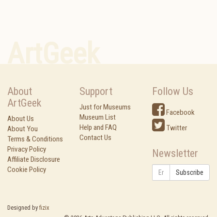
ArtGeek
About
Support
Follow Us
ArtGeek
Just for Museums
Facebook
Museum List
About Us
Help and FAQ
Twitter
About You
Contact Us
Terms & Conditions
Privacy Policy
Newsletter
Affiliate Disclosure
Cookie Policy
Subscribe
Designed by
fizix