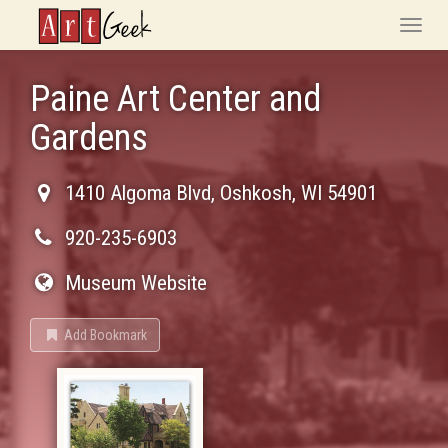
ArtGeek
Toggle
naviga
Paine Art Center and
Gardens
1410 Algoma Blvd
,
Oshkosh
,
WI
54901
920-235-6903
Museum Website
Add Bookmark