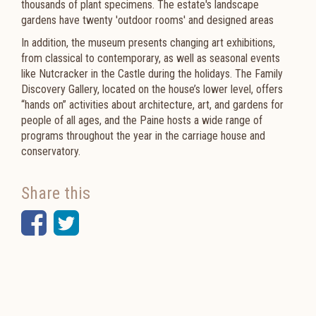
thousands of plant specimens. The estate's landscape
gardens have twenty 'outdoor rooms' and designed areas
In addition, the museum presents changing art exhibitions,
from classical to contemporary, as well as seasonal events
like Nutcracker in the Castle during the holidays. The Family
Discovery Gallery, located on the house’s lower level, offers
“hands on” activities about architecture, art, and gardens for
people of all ages, and the Paine hosts a wide range of
programs throughout the year in the carriage house and
conservatory.
Share this
Facebook
Twitter