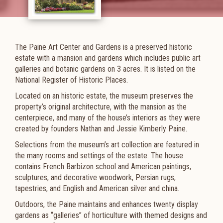
The Paine Art Center and Gardens is a preserved historic
estate with a mansion and gardens which includes public art
galleries and botanic gardens on 3 acres. It is listed on the
National Register of Historic Places.
Located on an historic estate, the museum preserves the
property’s original architecture, with the mansion as the
centerpiece, and many of the house’s interiors as they were
created by founders Nathan and Jessie Kimberly Paine.
Selections from the museum’s art collection are featured in
the many rooms and settings of the estate. The house
contains French Barbizon school and American paintings,
sculptures, and decorative woodwork, Persian rugs,
tapestries, and English and American silver and china.
Outdoors, the Paine maintains and enhances twenty display
gardens as “galleries” of horticulture with themed designs and