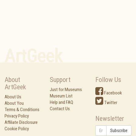
ArtGeek
About
Support
Follow Us
ArtGeek
Just for Museums
Facebook
Museum List
About Us
Help and FAQ
Twitter
About You
Contact Us
Terms & Conditions
Privacy Policy
Newsletter
Affiliate Disclosure
Cookie Policy
Subscribe