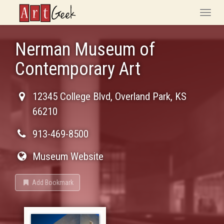
ArtGeek
Toggle
naviga
Nerman Museum of
Contemporary Art
12345 College Blvd
,
Overland Park
,
KS
66210
913-469-8500
Museum Website
Add Bookmark