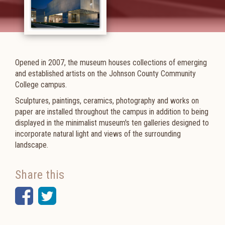
Opened in 2007, the museum houses collections of emerging
and established artists on the Johnson County Community
College campus.
Sculptures, paintings, ceramics, photography and works on
paper are installed throughout the campus in addition to being
displayed in the minimalist museum's ten galleries designed to
incorporate natural light and views of the surrounding
landscape.
Share this
Facebook
Twitter