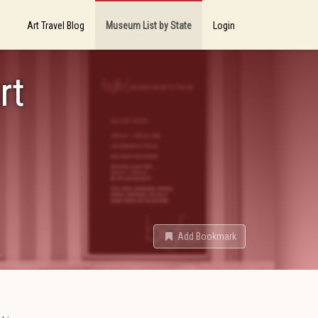
Art Travel Blog
Museum List by State
Login
rt
Add Bookmark