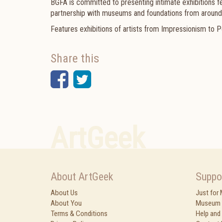
BGFA is committed to presenting intimate exhibitions f
partnership with museums and foundations from around
Features exhibitions of artists from Impressionism to P
Share this
Facebook
Twitter
ArtGeek
About ArtGeek
Suppo
About Us
Just for
About You
Museum 
Terms & Conditions
Help and