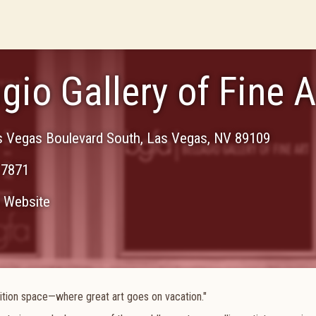
gio Gallery of Fine A
s Vegas Boulevard South
,
Las Vegas
,
NV
89109
-7871
Website
ibition space—where great art goes on vacation."