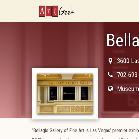
ArtGeek
Bella
3600 La
702-693
Museum 
"Bellagio Gallery of Fine Art is Las Vegas’ premier exh