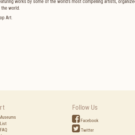
eaturing works by some of the world’s most compelling artists, organize
 the world.
op Art.
rt
Follow Us
 Museums
Facebook
List
 FAQ
Twitter