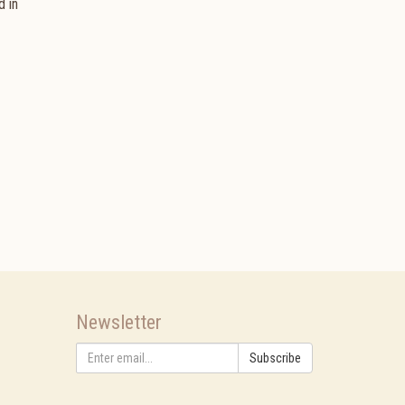
d in
Newsletter
Subscribe