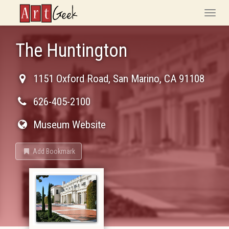
ArtGeek
Toggle
naviga
The Huntington
1151 Oxford Road
,
San Marino
,
CA
91108
626-405-2100
Museum Website
Add Bookmark