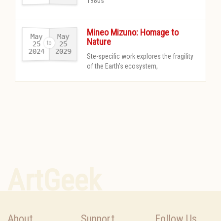
1980s
Mineo Mizuno: Homage to
May
May
Nature
25
25
2024
2029
-
Ste-specific work explores the fragility
of the Earth’s ecosystem,
ArtGeek
About
Support
Follow Us