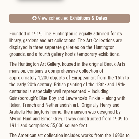
View scheduled
Exhibitions & Dates
Founded in 1919, The Huntington is equally admired for its
library, gardens and art collections. The Art Collections are
displayed in three separate galleries on the Huntington
grounds, and a fourth gallery hosts temporary exhibitions.
The Huntington Art Gallery, housed in the original Beaux-Arts
mansion, contains a comprehensive collection of
approximately 1,200 objects of European art from the 15th to
the early 20th century. British painting of the 18th- and 19th-
centuries is especially well represented -- including
Gainsborough’s Blue Boy and Lawrence’s Pinkie -- along with
Italian, French and Netherlandish art. Originally Henry and
Arabella Huntington’s home, the mansion was designed by
Myron Hunt and Elmer Grey. It was constructed from 1909 to
1911 and comprises 55,000 square feet.
The American art collection includes works from the 1690s to