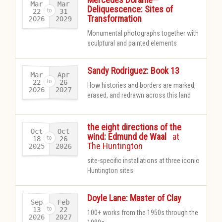
Mar
Mar
Deliquescence: Sites of
22
31
Transformation
2026
2029
-
Monumental photographs together with
sculptural and painted elements
Sandy Rodriguez: Book 13
Mar
Apr
22
26
How histories and borders are marked,
2026
2027
-
erased, and redrawn across this land
the eight directions of the
Oct
Oct
-
wind: Edmund de Waal
at
18
26
The Huntington
2025
2026
-
site-specific installations at three iconic
Huntington sites
Doyle Lane: Master of Clay
Sep
Feb
13
22
100+ works from the 1950s through the
2026
2027
-