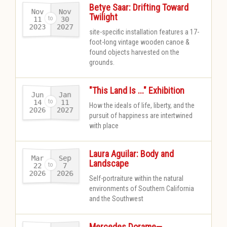
Betye Saar: Drifting Toward
Nov
Nov
Twilight
11
30
2023
2027
-
site-specific installation features a 17-
foot-long vintage wooden canoe &
found objects harvested on the
grounds.​
"This Land Is ..." Exhibition
Jun
Jan
14
11
How the ideals of life, liberty, and the
2026
2027
-
pursuit of happiness are intertwined
with place
Laura Aguilar: Body and
Mar
Sep
Landscape
22
7
2026
2026
-
Self-portraiture within the natural
environments of Southern California
and the Southwest
Mercedes Dorame—