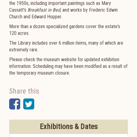
the 1950s, including important paintings such as Mary
Cassatt’s
Breakfast in Bed
, and works by Frederic Edwin
Church and Edward Hopper.
Mo
re than a dozen specialized gardens cover the estate's
120 acres.
The Library includes over 6 million items, many of which are
extremely rare.
Please check the museum website for updated exhibition
information. Scheduling may have been modified as a result of
the temporary museum closure.
Share this
Facebook
Twitter
Exhibitions & Dates