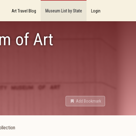
Art Travel Blog
Museum List by State
Login
m of Art
Add Bookmark
llection