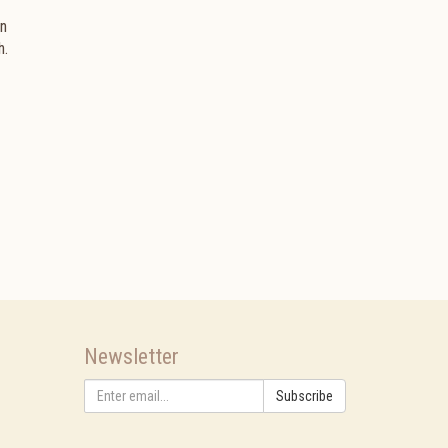
an
h.
Newsletter
Subscribe