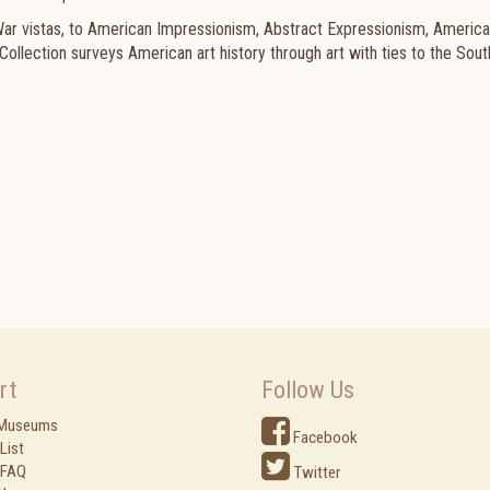
 War vistas, to American Impressionism, Abstract Expressionism, Americ
lection surveys American art history through art with ties to the Sout
rt
Follow Us
 Museums
Facebook
List
 FAQ
Twitter