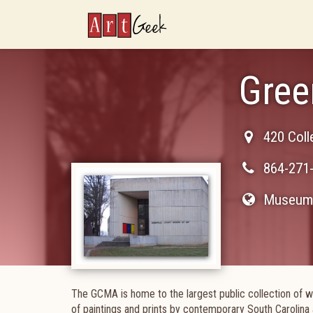
ArtGeek
Gree
420 Coll
864-271
Museum 
The GCMA is home to the largest public collection of w
of paintings and prints by contemporary South Carolina 