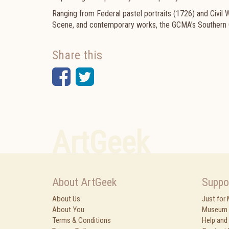
Ranging from Federal pastel portraits (1726) and Civil
Scene, and contemporary works, the GCMA’s Southern Col
Share this
Facebook
Twitter
ArtGeek
About ArtGeek
Suppo
About Us
Just for
About You
Museum 
Terms & Conditions
Help and