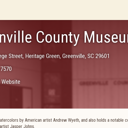
nville County Museu
ege Street, Heritage Green
,
Greenville
,
SC
29601
-7570
Website
atercolors by American artist Andrew Wyeth, and also holds a notable co
artist Jasper Johns.