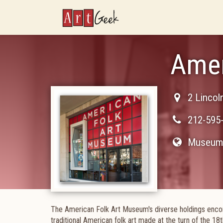
ArtGeek
Amer
2 Lincol
212-595
Museum 
The American Folk Art Museum's diverse holdings enco
traditional American folk art made at the turn of the 18