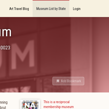
Art Travel Blog
Museum List by State
Login
um
10023
Add Bookmark
nning
This is a reciprocal
membership museum
 brut