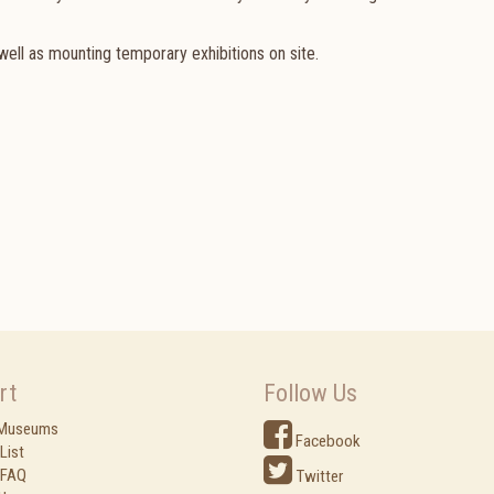
ell as mounting temporary exhibitions on site.
rt
Follow Us
 Museums
Facebook
List
 FAQ
Twitter