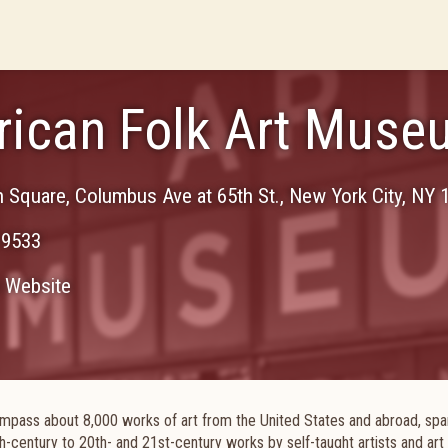
ican Folk Art Muse
n Square, Columbus Ave at 65th St.
,
New York City
,
NY
-9533
Website
mpass about 8,000 works of art from the United States and abroad, spa
th-century to 20th- and 21st-century works by self-taught artists and art