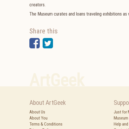
creators.
The Museum curates and loans traveling exhibitions as w
Share this
Facebook
Twitter
ArtGeek
About ArtGeek
Suppo
About Us
Just for
About You
Museum 
Terms & Conditions
Help and