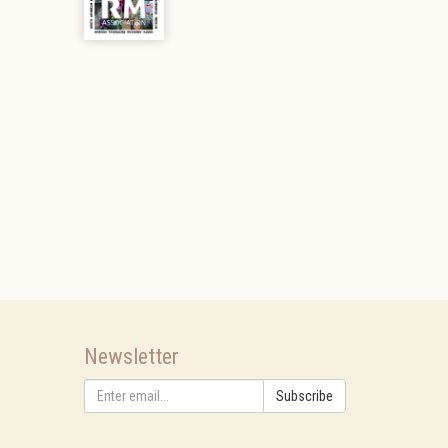
Newsletter
Subscribe