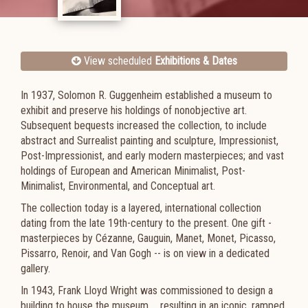
View scheduled
Exhibitions & Dates
In 1937, Solomon R. Guggenheim established a museum to
exhibit and preserve his holdings of nonobjective art.
Subsequent bequests increased the collection, to include
abstract and Surrealist painting and sculpture, Impressionist,
Post-Impressionist, and early modern masterpieces; and vast
holdings of European and American Minimalist, Post-
Minimalist, Environmental, and Conceptual art.
The collection today is a layered, international collection
dating from the late 19th-century to the present. One gift -
masterpieces by Cézanne, Gauguin, Manet, Monet, Picasso,
Pissarro, Renoir, and Van Gogh -- is on view in a dedicated
gallery.
In 1943, Frank Lloyd Wright was commissioned to design a
building to house the museum ... resulting in an iconic, ramped,