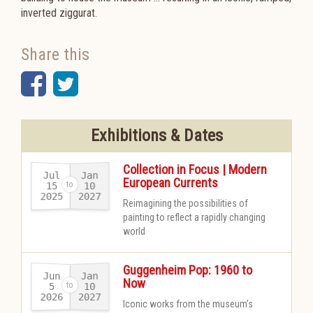
inverted ziggurat.
Share this
Facebook
Twitter
Exhibitions & Dates
Collection in Focus | Modern
Jul
Jan
European Currents
15
10
2025
2027
-
Reimagining the possibilities of
painting to reflect a rapidly changing
world
Guggenheim Pop: 1960 to
Jun
Jan
Now
10
5
2026
2027
-
Iconic works from the museum’s