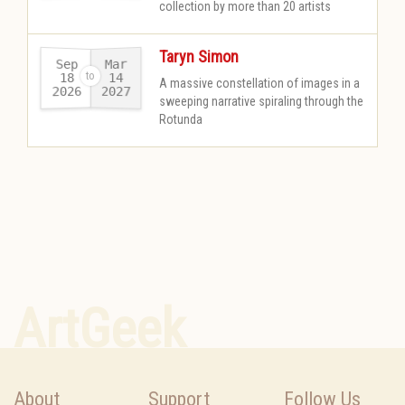
collection by more than 20 artists
Taryn Simon
Sep
Mar
18
14
A massive constellation of images in a
2026
2027
-
sweeping narrative spiraling through the
Rotunda
ArtGeek
About
Support
Follow Us