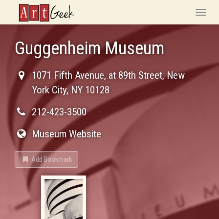
ArtGeek
Toggle
naviga
Guggenheim Museum
1071 Fifth Avenue, at 89th Street
,
New
York City
,
NY
10128
212-423-3500
Museum Website
Add Bookmark