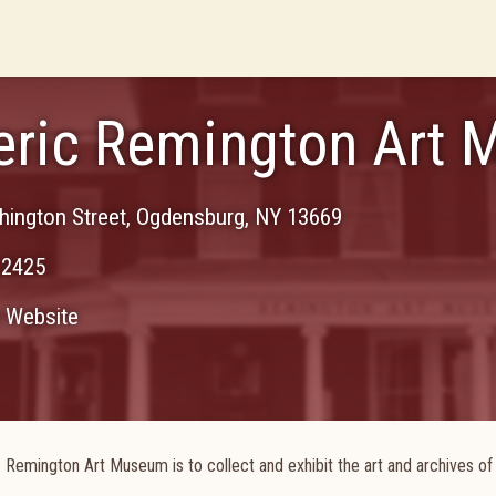
eric Remington Art
ington Street
,
Ogdensburg
,
NY
13669
-2425
Website
 Remington Art Museum is to collect and exhibit the art and archives of