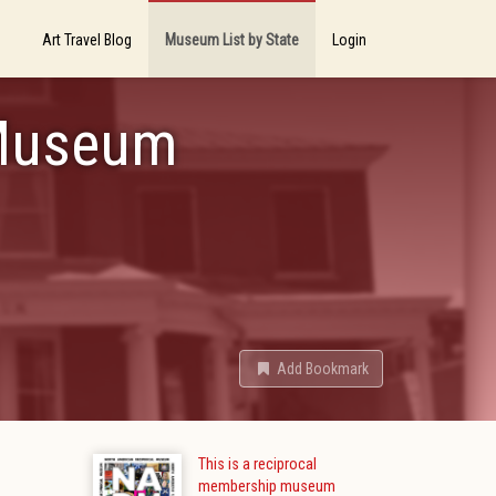
Art Travel Blog
Museum List by State
Login
 Museum
Add Bookmark
This is a reciprocal
membership museum