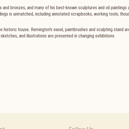
gs and bronzes, and many of his best-known sculptures and oil paintings 
ngs is unmatched, including annotated scrapbooks, working tools; thou
the historic house. Remington's easel, paintbrushes and sculpting stand ar
ketches, and illustrations are presented in changing exhibitions.