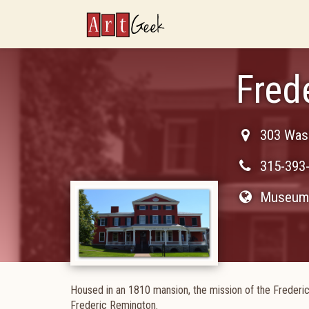
ArtGeek
Fred
303 Wash
315-393
Museum 
Housed in an 1810 mansion, the mission of the Frederic
Frederic Remington.