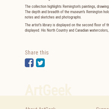
The collection highlights Remington's paintings, drawin
The depth and breadth of the museum's Remington holdi
notes and sketches and photographs.
The artist's library is displayed on the second floor of 
displayed. His North Country and Canadian watercolors, s
Share this
Facebook
Twitter
ArtGeek