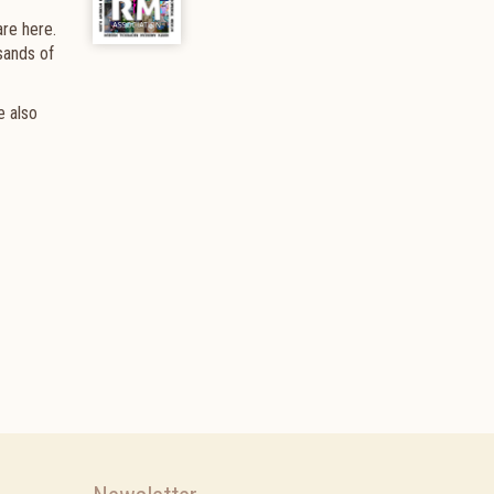
are here.
sands of
e also