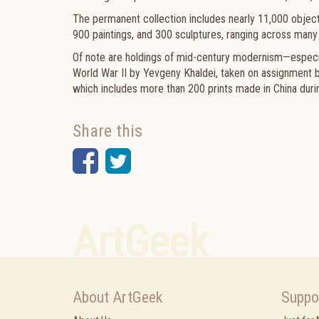
The permanent collection includes nearly 11,000 objec
900 paintings, and 300 sculptures, ranging across many 
Of note are holdings of mid-century modernism—especia
World War II by Yevgeny Khaldei, taken on assignment
which includes more than 200 prints made in China dur
Share this
Facebook
Twitter
ArtGeek
About ArtGeek
Suppo