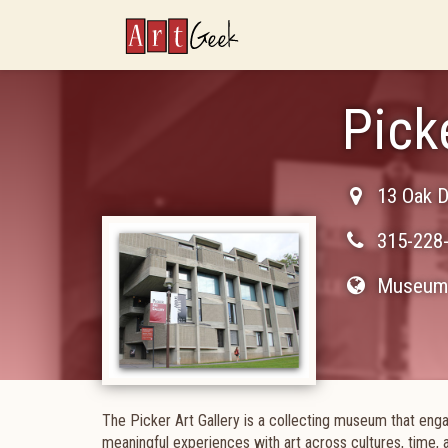
ArtGeek
Pick
13 Oak D
315-228
Museum 
The Picker Art Gallery is a collecting museum that enga
meaningful experiences with art across cultures, time, 