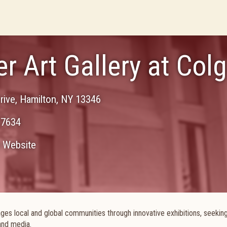
er Art Gallery at Col
rive
,
Hamilton
,
NY
13346
-7634
Website
ges local and global communities through innovative exhibitions, seekin
and media.