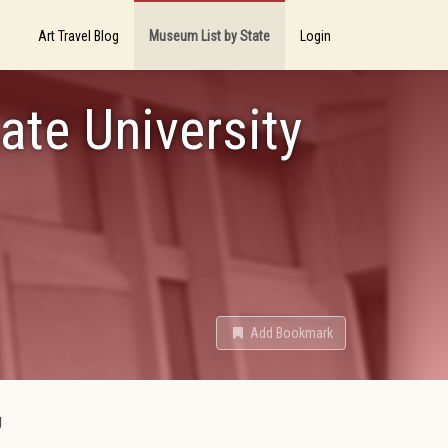
Art Travel Blog
Museum List by State
Login
gate University
Add Bookmark
g