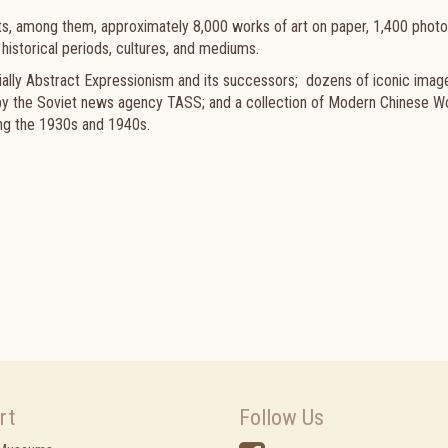
ts, among them, approximately 8,000 works of art on paper, 1,400 photo
historical periods, cultures, and mediums.
lly Abstract Expressionism and its successors; dozens of iconic imag
 by the Soviet news agency TASS; and a collection of Modern Chinese 
ing the 1930s and 1940s.
rt
Follow Us