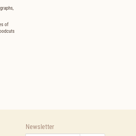
graphs,
es of
Woodcuts
Newsletter