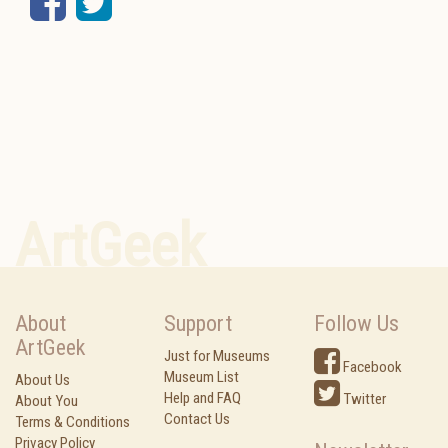
Facebook
Twitter
ArtGeek
About
Support
Follow Us
ArtGeek
Just for Museums
Facebook
Museum List
About Us
Help and FAQ
Twitter
About You
Contact Us
Terms & Conditions
Privacy Policy