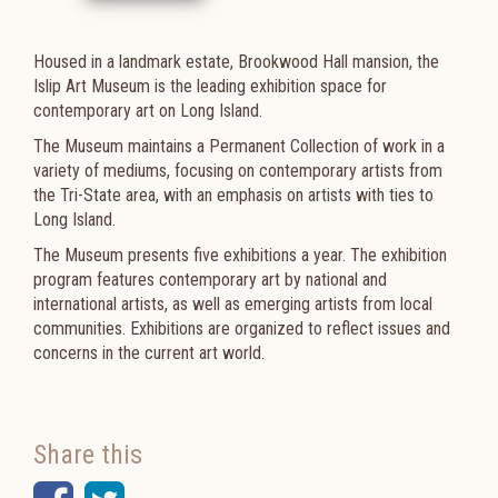
Housed in a landmark estate, Brookwood Hall mansion, the
Islip Art Museum is the leading exhibition space for
contemporary art on Long Island.
The Museum maintains a Permanent Collection of work in a
variety of mediums, focusing on contemporary artists from
the Tri-State area, with an emphasis on artists with ties to
Long Island.
The Museum presents five exhibitions a year. The exhibition
program features contemporary art by national and
international artists, as well as emerging artists from local
communities. Exhibitions are organized to reflect issues and
concerns in the current art world.
Share this