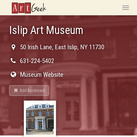
ArtGeek
Toggle
naviga
Islip Art Museum
50 Irish Lane
,
East Islip
,
NY
11730
631-224-5402
Museum Website
Add Bookmark