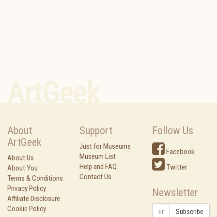
ArtGeek
About
Support
Follow Us
ArtGeek
Just for Museums
Facebook
Museum List
About Us
Help and FAQ
Twitter
About You
Contact Us
Terms & Conditions
Privacy Policy
Newsletter
Affiliate Disclosure
Cookie Policy
Subscribe