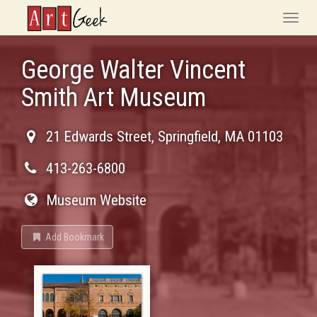
ArtGeek
Toggle
naviga
George Walter Vincent
Smith Art Museum
21 Edwards Street
,
Springfield
,
MA
01103
413-263-6800
Museum Website
Add Bookmark