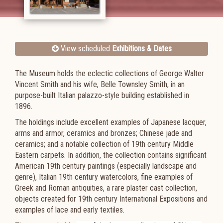
View scheduled
Exhibitions & Dates
The Museum holds the eclectic collections of George Walter
Vincent Smith and his wife, Belle Townsley Smith, in an
purpose-built Italian palazzo-style building established in
1896.
The holdings include excellent examples of Japanese lacquer,
arms and armor, ceramics and bronzes; Chinese jade and
ceramics; and a notable collection of 19th century Middle
Eastern carpets. In addition, the collection contains significant
American 19th century paintings (especially landscape and
genre), Italian 19th century watercolors, fine examples of
Greek and Roman antiquities, a rare plaster cast collection,
objects created for 19th century International Expositions and
examples of lace and early textiles.