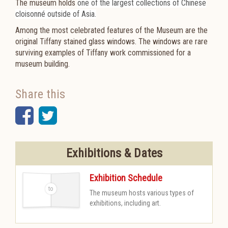
The museum holds
one of the largest collections of Chinese
cloisonné outside of Asia.
Among the most celebrated features of the Museum are the
original Tiffany stained glass windows. The windows are rare
surviving examples of Tiffany work commissioned for a
museum building.
Share this
Facebook
Twitter
Exhibitions & Dates
Exhibition Schedule
The museum hosts various types of
-
exhibitions, including art.