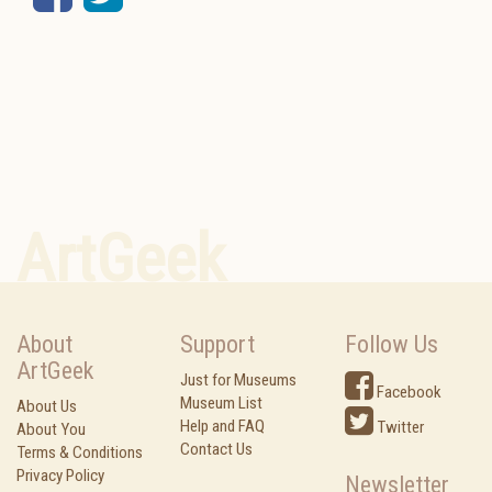
ArtGeek
About
Support
Follow Us
ArtGeek
Just for Museums
Facebook
Museum List
About Us
Help and FAQ
Twitter
About You
Contact Us
Terms & Conditions
Privacy Policy
Newsletter