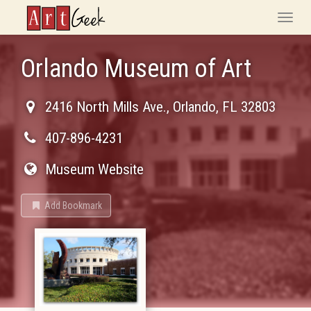
ArtGeek
Toggle
naviga
Orlando Museum of Art
2416 North Mills Ave.
,
Orlando
,
FL
32803
407-896-4231
Museum Website
Add Bookmark