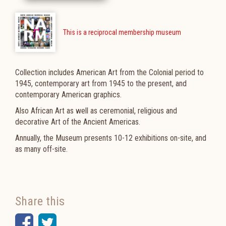
This is a reciprocal membership museum
Collection includes American Art from the Colonial period to
1945, contemporary art from 1945 to the present, and
contemporary American graphics.
Also African Art as well as ceremonial, religious and
decorative Art of the Ancient Americas.
Annually, the Museum presents 10-12 exhibitions on-site, and
as many off-site.
Share this
Facebook
Twitter