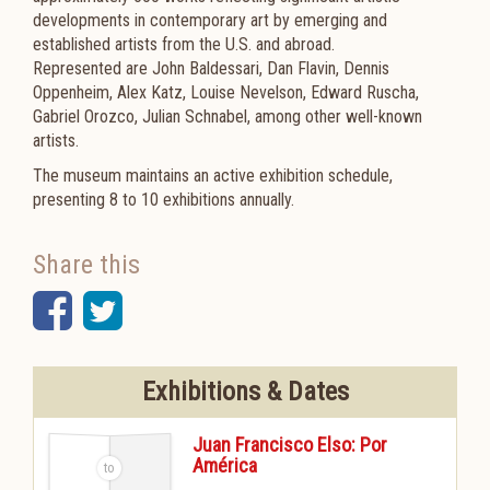
developments in contemporary art by emerging and
established artists from the U.S. and abroad.
Represented are John Baldessari, Dan Flavin, Dennis
Oppenheim, Alex Katz, Louise Nevelson, Edward Ruscha,
Gabriel Orozco, Julian Schnabel, among other well-known
artists.
The museum maintains an active exhibition schedule,
presenting 8 to 10 exhibitions annually.
Share this
Facebook
Twitter
Exhibitions & Dates
Juan Francisco Elso: Por
América
-