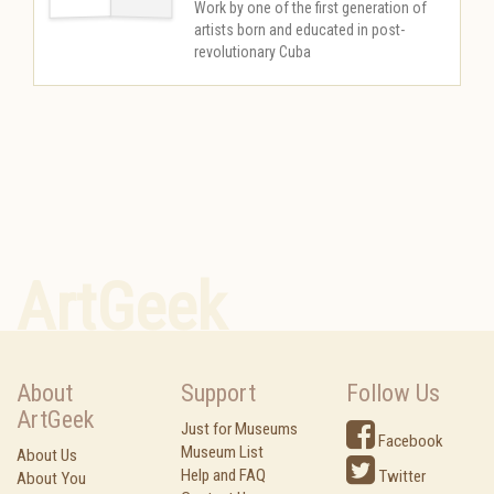
Work by one of the first generation of
artists born and educated in post-
revolutionary Cuba
ArtGeek
About
Support
Follow Us
ArtGeek
Just for Museums
Facebook
Museum List
About Us
Help and FAQ
Twitter
About You