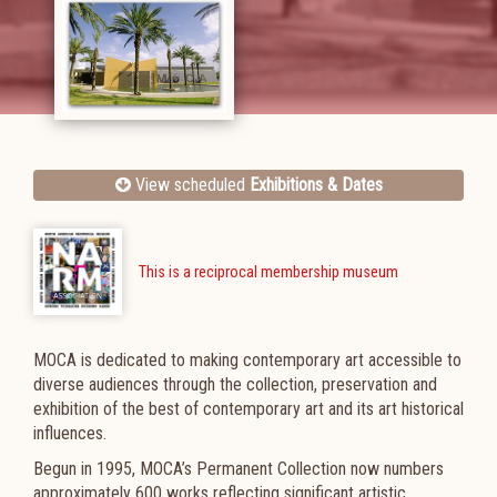
View scheduled
Exhibitions & Dates
This is a reciprocal membership museum
MOCA is dedicated to making contemporary art accessible to
diverse audiences through the collection, preservation and
exhibition of the best of contemporary art and its art historical
influences.
Begun in 1995, MOCA’s Permanent Collection now numbers
approximately 600 works reflecting significant artistic