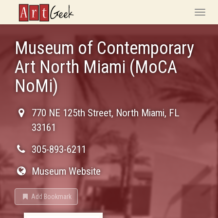
ArtGeek
Toggle
naviga
Museum of Contemporary
Art North Miami (MoCA
NoMi)
770 NE 125th Street
,
North Miami
,
FL
33161
305-893-6211
Museum Website
Add Bookmark