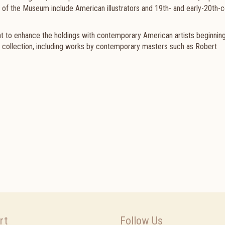
 of
the Museum
include American illustrators and 19th- and early-20th-
to enhance the holdings with contemporary American artists beginning
um collection, including works by contemporary masters such as Robert
rt
Follow Us