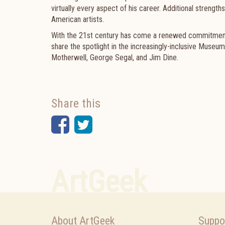
virtually every aspect of his career. Additional
strengths
American artists.
With the 21st century has come a renewed commitment 
share the spotlight in the increasingly-inclusive Muse
Motherwell, George Segal, and Jim Dine.
Share this
Facebook
Twitter
ArtGeek
About ArtGeek
Suppo