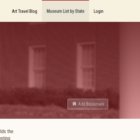
Art Travel Blog
Museum List by State
Login
Add Bookmark
lds the
enting