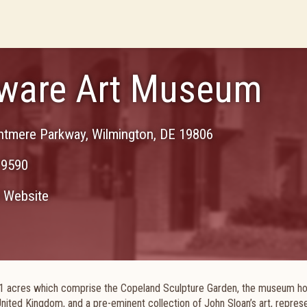
ware Art Museum
ntmere Parkway
,
Wilmington
,
DE
19806
-9590
Website
 11 acres which comprise the Copeland Sculpture Garden, the museum ho
United Kingdom, and a pre-eminent collection of John Sloan’s art, repres