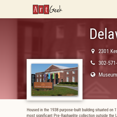
ArtGeek
Dela
2301 Ke
302-571
Museum 
Housed in the 1938 purpose-built building situated on
most significant Pre-Raphaelite collection outside the 