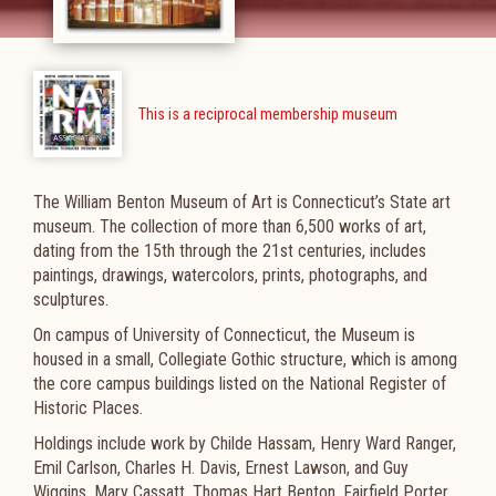
This is a reciprocal membership museum
The William Benton Museum of Art is Connecticut’s State art
museum. The collection of more than 6,500 works of art,
dating from the 15th through the 21st centuries, includes
paintings, drawings, watercolors, prints, photographs, and
sculptures.
On campus of University of Connecticut, the Museum is
housed in a small, Collegiate Gothic structure, which is among
the core campus buildings listed on the National Register of
Historic Places.
Holdings include work by Childe Hassam, Henry Ward Ranger,
Emil Carlson, Charles H. Davis, Ernest Lawson, and Guy
Wiggins, Mary Cassatt, Thomas Hart Benton, Fairfield Porter,