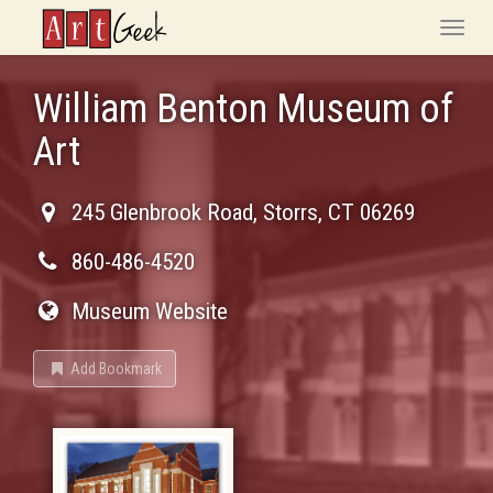
ArtGeek
Toggle
naviga
William Benton Museum of
Art
245 Glenbrook Road
,
Storrs
,
CT
06269
860-486-4520
Museum Website
Add Bookmark