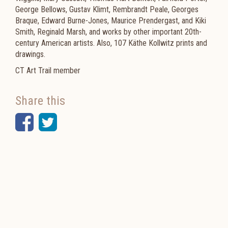
George Bellows, Gustav Klimt, Rembrandt Peale, Georges
Braque, Edward Burne-Jones, Maurice Prendergast, and Kiki
Smith, Reginald Marsh, and works by other important 20th-
century American artists. Also, 107 Käthe Kollwitz prints and
drawings.
CT Art Trail member
Share this
Facebook
Twitter