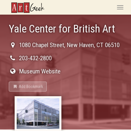
ArtGeek
Toggle
naviga
Yale Center for British Art
1080 Chapel Street
,
New Haven
,
CT
06510
203-432-2800
Museum Website
Add Bookmark