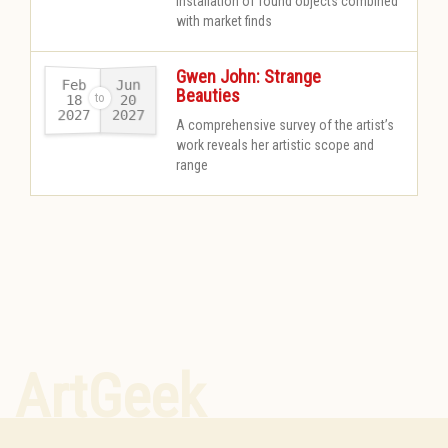
Installation of found objects combined
with market finds
Gwen John: Strange
Feb
Jun
Beauties
18
20
2027
2027
-
A comprehensive survey of the artist’s
work reveals her artistic scope and
range
ArtGeek