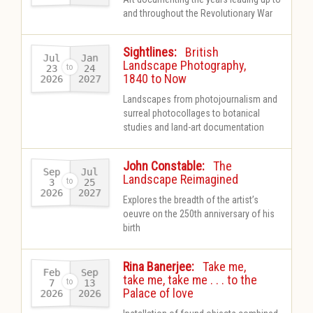
and throughout the Revolutionary War
-
Sightlines:
British
Jul
Jan
Landscape Photography,
23
24
1840 to Now
2026
2027
-
Landscapes from photojournalism and
surreal photocollages to botanical
studies and land-art documentation
-
John Constable:
The
Sep
Jul
Landscape Reimagined
25
3
2026
2027
-
Explores the breadth of the artist’s
oeuvre on the 250th anniversary of his
birth
-
Rina Banerjee:
Take me,
Feb
Sep
take me, take me . . . to the
13
7
Palace of love
2026
2026
-