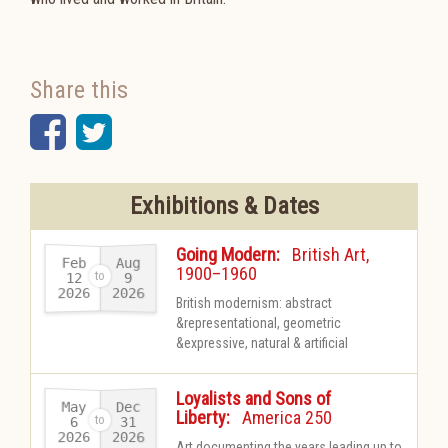
Share this
Facebook
Twitter
Exhibitions & Dates
-
Going Modern:
British Art,
Feb
Aug
1900–1960
12
9
2026
2026
-
British modernism: abstract
&representational, geometric
&expressive, natural & artificial
Loyalists and Sons of
May
Dec
-
Liberty:
America 250
31
6
2026
2026
-
Art documenting the years leading up to