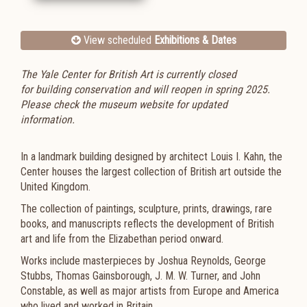
View scheduled
Exhibitions & Dates
The Yale Center for British Art is currently closed
for
building conservation
and will reopen in spring 2025.
Please check the museum website for updated
information.
In a landmark building designed by architect Louis I. Kahn, the
Center houses the largest collection of British art outside the
United Kingdom.
The collection of paintings, sculpture, prints, drawings, rare
books, and manuscripts reflects the development of British
art and life from the Elizabethan period onward.
Works include masterpieces by Joshua Reynolds, George
Stubbs, Thomas Gainsborough, J. M. W. Turner, and John
Constable, as well as major artists from Europe and America
who lived and worked in Britain.