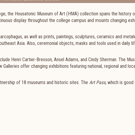
e, the Housatonic Museum of Art (HMA) collection spans the history of
tinuous display throughout the college campus and mounts changing exhi
arcophagus, as well as prints, paintings, sculptures, ceramics and meta
outheast Asia. Also, ceremonial objects, masks and tools used in daily li
nclude Henri Cartier-Bresson, Ansel Adams, and Cindy Sherman. The Mu
alleries offer changing exhibitions featuring national, regional and local
rtnership of 18 museums and historic sites. The
Art Pass
, which is good 