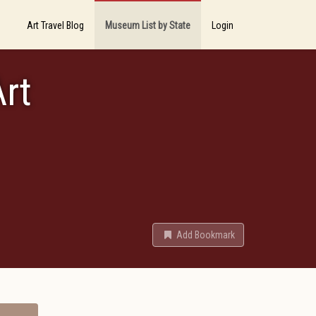
Art Travel Blog
Museum List by State
Login
rt
Add Bookmark