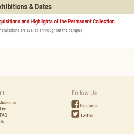
xhibitions & Dates
uisitions and Highlights of the Permanent Collection
 installations are available throughout the campus
rt
Follow Us
 Museums
Facebook
List
 FAQ
Twitter
Us