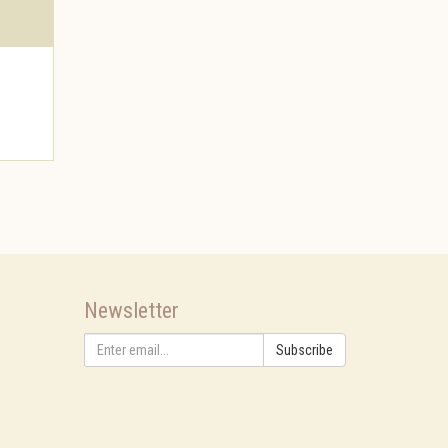
Newsletter
Subscribe