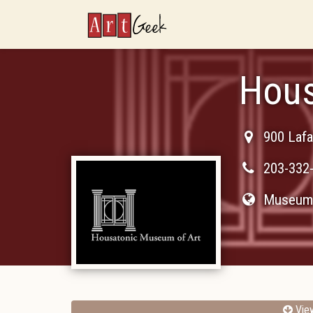
ArtGeek
Hous
900 Lafa
203-332
Museum 
Vie