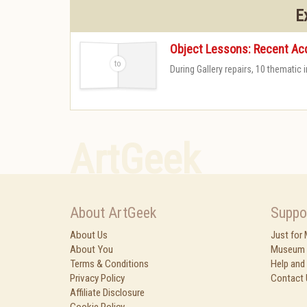
E
Object Lessons: Recent Acq
During Gallery repairs, 10 thematic
-
ArtGeek
About ArtGeek
Suppo
About Us
Just for
About You
Museum 
Terms & Conditions
Help and
Privacy Policy
Contact 
Affiliate Disclosure