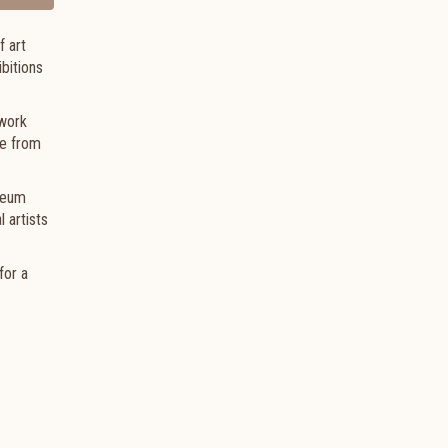
 art
bitions
lwork
fe from
seum
 artists
for a