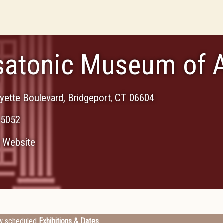
atonic Museum of A
yette Boulevard
,
Bridgeport
,
CT
06604
-5052
Website
w scheduled
Exhibitions & Dates