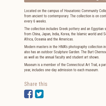
Located on the campus of Housatonic Community Colleg
from ancient to contemporary. The collection is on con
every 6 weeks.
The collection includes Greek pottery and an Egyptian s
from China, Japan, India, Korea, the Islamic world and S
Africa, Oceania and the Americas.
Modern masters in the HMA’s photography collection i
also has an outdoor Sculpture Garden. The Burt Chernow G
as well as the annual faculty and student art shows.
Museum is a member of the Connecticut Art Trail, a pa
year, includes one-day admission to each museum.
Share this
Facebook
Twitter