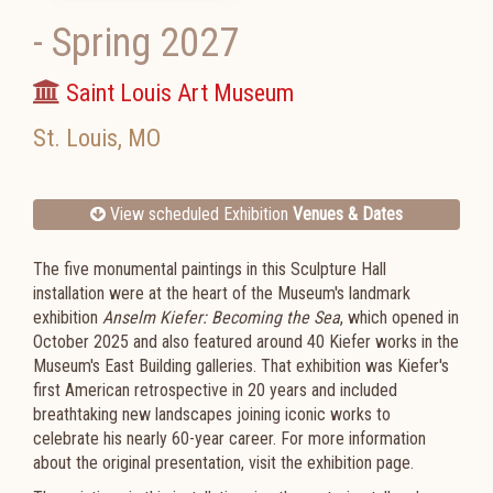
-
Spring 2027
Saint Louis Art Museum
St. Louis
,
MO
View scheduled Exhibition
Venues & Dates
The five monumental paintings in this Sculpture Hall
installation were at the heart of the Museum's landmark
exhibition
Anselm Kiefer: Becoming the Sea
, which opened in
October 2025 and also featured around 40 Kiefer works in the
Museum's East Building galleries. That exhibition was Kiefer's
first American retrospective in 20 years and included
breathtaking new landscapes joining iconic works to
celebrate his nearly 60-year career. For more information
about the original presentation, visit the exhibition page.