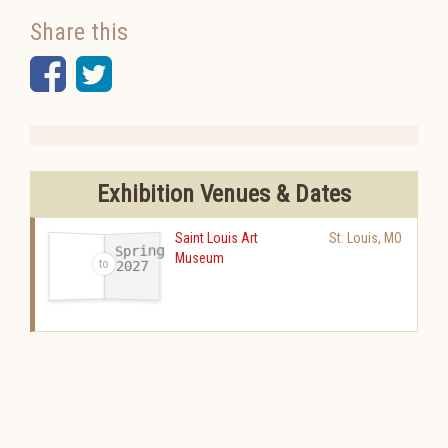
Share this
Facebook
Twitter
Exhibition Venues & Dates
Saint Louis Art
St. Louis
,
MO
Spring
Museum
2027
-