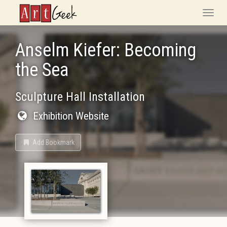
ArtGeek
Toggle
naviga
Anselm Kiefer: Becoming
the Sea
Sculpture Hall Installation
Exhibition Website
Add Bookmark