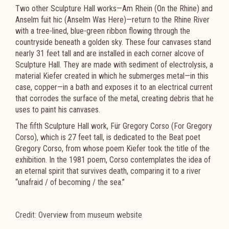
Two other Sculpture Hall works—Am Rhein (On the Rhine) and
Anselm fuit hic (Anselm Was Here)—return to the Rhine River
with a tree-lined, blue-green ribbon flowing through the
countryside beneath a golden sky. These four canvases stand
nearly 31 feet tall and are installed in each corner alcove of
Sculpture Hall. They are made with sediment of electrolysis, a
material Kiefer created in which he submerges metal—in this
case, copper—in a bath and exposes it to an electrical current
that corrodes the surface of the metal, creating debris that he
uses to paint his canvases.
The fifth Sculpture Hall work, Für Gregory Corso (For Gregory
Corso), which is 27 feet tall, is dedicated to the Beat poet
Gregory Corso, from whose poem Kiefer took the title of the
exhibition. In the 1981 poem, Corso contemplates the idea of
an eternal spirit that survives death, comparing it to a river
“unafraid / of becoming / the sea.”
Credit: Overview from museum website