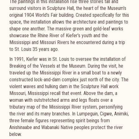
The paintings in this installation rise three stories tall and
surround visitors in Sculpture Hall, the heart of the Museum’s
original 1904 World’s Fair building. Created specifically for this
space, the installation allows the architecture and paintings to
shape one another. The massive green and gold-leaf works
showcase the Rhine River of Kiefer’s youth and the
Mississippi and Missouri Rivers he encountered during a trip
to St. Louis 35 years ago.
In 1991, Kiefer was in St. Louis to oversee the installation of
Breaking of the Vessels at the Museum. During the visit, he
traveled up the Mississippi River in a small boat to a newly
constructed lock-and-dam complex just north of the city. The
violent waves and hulking dam in the Sculpture Hall work
Missouri, Mississippi recall that event. Above the dam, a
woman with outstretched arms and legs floats over a
tributary map of the Mississippi River system, personifying
the river and its many branches. In Lumpeguin, Cigwe, Animiki,
three female figures representing spirit beings from
Anishinaabe and Wabanaki Native peoples protect the river
below.