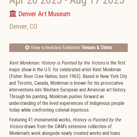
Apr 20 2025
-
Aug 17 2025
Denver Art Museum
Denver
,
CO
View scheduled Exhibition
Venues & Dates
Kent Monkman: History is Painted by the Victors
is the first
major show in the U.S. for celebrated artist Kent Monkman
(Fisher River Cree Nation, born 1965). Based in New York City
and Toronto, Canada, Monkman is known for his provocative
interventions into Western European and American art history.
Through his painting, Monkman pushes forward an
understanding of the lived experiences of Indigenous people
today while confronting colonial injustices.
Featuring 41 monumental works,
History is Painted by the
Victors
draws from the DAM’s extensive collection of
Monkman’s work alongside newly created works and loans