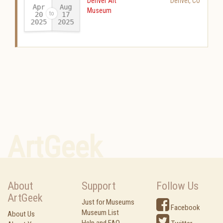
Denver Art
Denver
,
CO
Apr
Aug
Museum
20
17
2025
2025
-
ArtGeek
About
Support
Follow Us
ArtGeek
Just for Museums
Facebook
Museum List
About Us