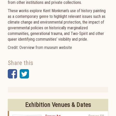
from other institutions and private collections.
These works explore Kent Monkman’s use of history painting
as a contemporary genre to highlight relevant issues such as
climate change and environmental protection, the impact of
governmental policies on historically marginalized
communities, generational trauma, and Two-Spirit and other
queer identifying communities’ visibility and pride.
Credit: Overview from museum website
Share this
Facebook
Twitter
Exhibition Venues & Dates