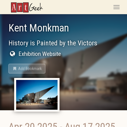
ArtGeek
Toggle
naviga
Kent Monkman
History is Painted by the Victors
Exhibition Website
Add Bookmark