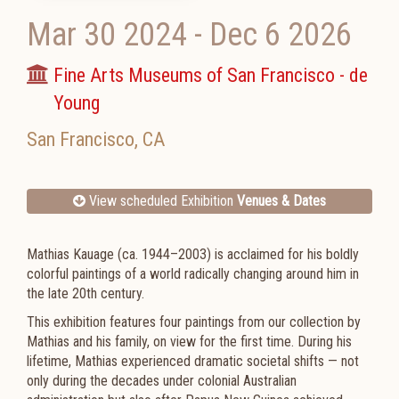
Mar 30 2024
-
Dec 6 2026
Fine Arts Museums of San Francisco - de
Young
San Francisco
,
CA
View scheduled Exhibition
Venues & Dates
Mathias Kauage (ca. 1944–2003) is acclaimed for his boldly
colorful paintings of a world radically changing around him in
the late 20th century.
This exhibition features four paintings from our collection by
Mathias and his family, on view for the first time. During his
lifetime, Mathias experienced dramatic societal shifts — not
only during the decades under colonial Australian