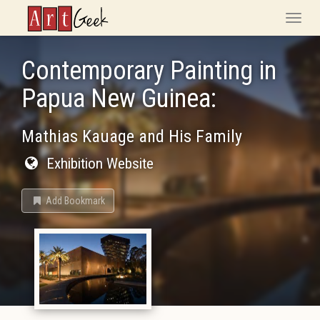
ArtGeek
Toggle
naviga
Contemporary Painting in
Papua New Guinea:
Mathias Kauage and His Family
Exhibition Website
Add Bookmark