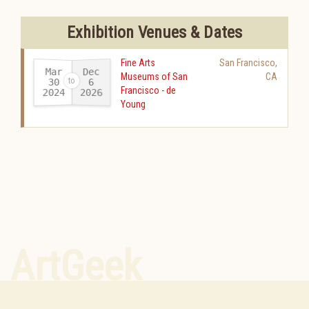
Exhibition Venues & Dates
Fine Arts
San Francisco
,
Mar
Dec
Museums of San
CA
30
6
Francisco - de
2024
2026
-
Young
ArtGeek