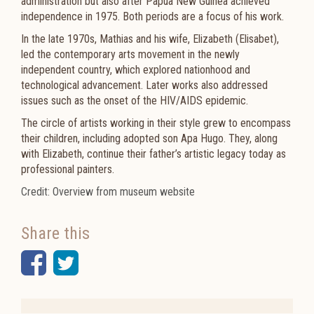
administration but also after Papua New Guinea achieved
independence in 1975. Both periods are a focus of his work.
In the late 1970s, Mathias and his wife, Elizabeth (Elisabet),
led the contemporary arts movement in the newly
independent country, which explored nationhood and
technological advancement. Later works also addressed
issues such as the onset of the HIV/AIDS epidemic.
The circle of artists working in their style grew to encompass
their children, including adopted son Apa Hugo. They, along
with Elizabeth, continue their father’s artistic legacy today as
professional painters.
Credit: Overview from museum website
Share this
Facebook
Twitter