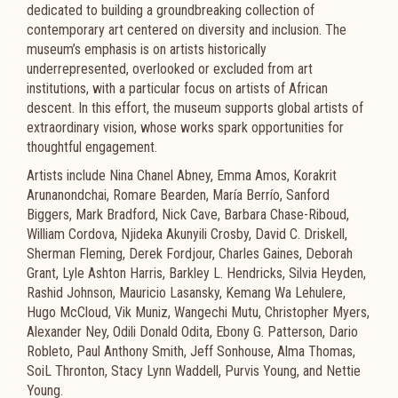
dedicated to building a groundbreaking collection of
contemporary art centered on diversity and inclusion. The
museum’s emphasis is on artists historically
underrepresented, overlooked or excluded from art
institutions, with a particular focus on artists of African
descent. In this effort, the museum supports global artists of
extraordinary vision, whose works spark opportunities for
thoughtful engagement.
Artists include Nina Chanel Abney, Emma Amos, Korakrit
Arunanondchai, Romare Bearden, María Berrío, Sanford
Biggers, Mark Bradford, Nick Cave, Barbara Chase-Riboud,
William Cordova, Njideka Akunyili Crosby, David C. Driskell,
Sherman Fleming, Derek Fordjour, Charles Gaines, Deborah
Grant, Lyle Ashton Harris, Barkley L. Hendricks, Silvia Heyden,
Rashid Johnson, Mauricio Lasansky, Kemang Wa Lehulere,
Hugo McCloud, Vik Muniz, Wangechi Mutu, Christopher Myers,
Alexander Ney, Odili Donald Odita, Ebony G. Patterson, Dario
Robleto, Paul Anthony Smith, Jeff Sonhouse, Alma Thomas,
SoiL Thronton, Stacy Lynn Waddell, Purvis Young, and Nettie
Young.