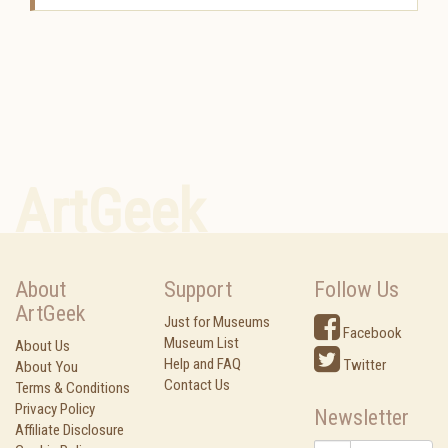
ArtGeek
About
Support
Follow Us
ArtGeek
Just for Museums
Facebook
Museum List
About Us
Help and FAQ
Twitter
About You
Contact Us
Terms & Conditions
Privacy Policy
Newsletter
Affiliate Disclosure