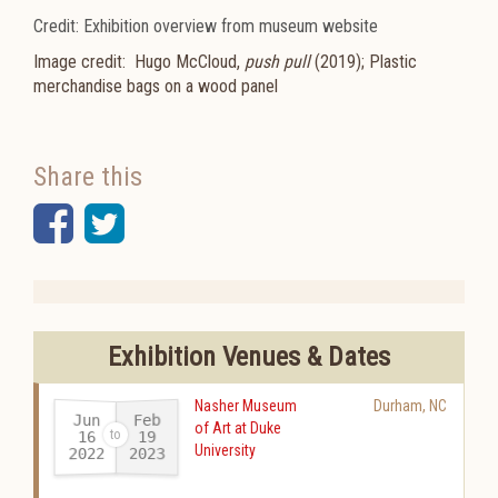
Credit: Exhibition overview from museum website
Image credit:
Hugo McCloud,
push pull
(2019); Plastic
merchandise bags on a wood panel
Share this
Facebook
Twitter
Exhibition Venues & Dates
Nasher Museum
Durham
,
NC
Jun
Feb
of Art at Duke
16
19
University
2022
2023
-