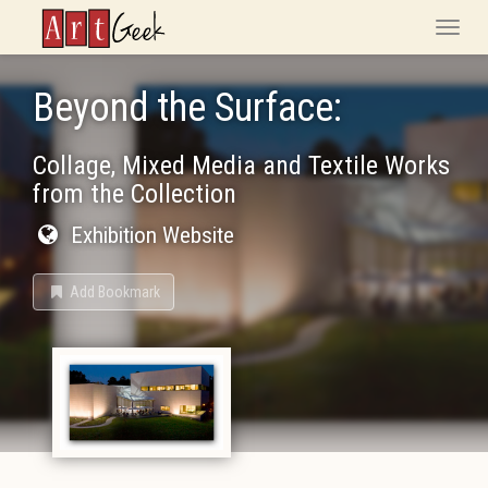
ArtGeek
Toggle
naviga
Beyond the Surface:
Collage, Mixed Media and Textile Works
from the Collection
Exhibition Website
Add Bookmark