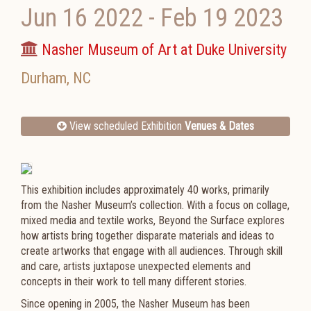
Jun 16 2022
-
Feb 19 2023
Nasher Museum of Art at Duke University
Durham
,
NC
View scheduled Exhibition
Venues & Dates
This exhibition includes approximately 40 works, primarily
from the Nasher Museum’s collection. With a focus on collage,
mixed media and textile works, Beyond the Surface explores
how artists bring together disparate materials and ideas to
create artworks that engage with all audiences. Through skill
and care, artists juxtapose unexpected elements and
concepts in their work to tell many different stories.​
Since opening in 2005, the Nasher Museum has been