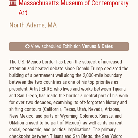
Massachusetts Museum of Contemporary
Art
North Adams
,
MA
View scheduled Exhibition
Venues & Dates
The U.S.-Mexico border has been the subject of increased
attention and heated debate since Donald Trump declared the
building of a permanent wall along the 2,000-mile boundary
between the two countries as one of his top priorities as
president. Artist ERRE, who lives and works between Tijuana
and San Diego, has made the border a central part of his work
for over two decades, examining its oft-forgotten history and
shifting contours (California, Texas, Utah, Nevada, Arizona,
New Mexico, and parts of Wyoming, Colorado, Kansas, and
Oklahoma used to be part of Mexico), as well as its current
social, economic, and political implications. The primary
checkpoint between Tijuana and San Diego, the San Ysidro