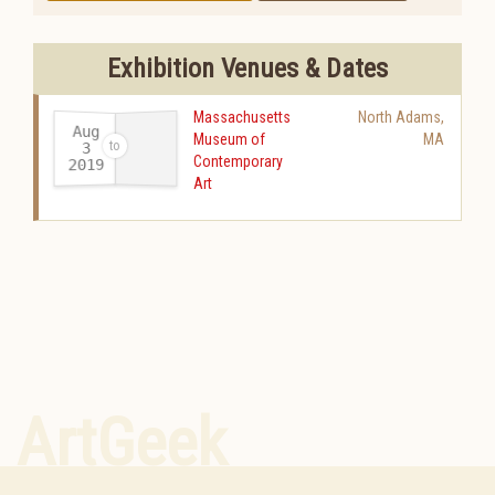
Exhibition Venues & Dates
Massachusetts
North Adams
,
Aug
Museum of
MA
3
Contemporary
2019
-
Art
ArtGeek