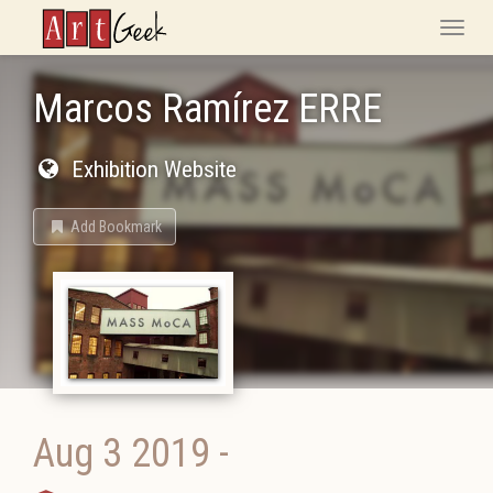
ArtGeek
Toggle
naviga
Marcos Ramírez ERRE
Exhibition Website
Add Bookmark
Aug 3 2019
-