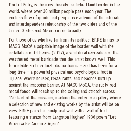
Port of Entry, is the most heavily trafficked land border in the
world, where over 30 million people pass each year. The
endless flow of goods and people is evidence of the intricate
and interdependent relationship of the two cities and of the
United States and Mexico more broadly.
For those of us who live far from its realities, ERRE brings to
MASS MoCA a palpable image of the border wall with the
installation of Of Fence (2017), a sculptural recreation of the
weathered metal barricade that the artist knows well. This
formidable architectural obstruction is – and has been for a
long time – a powerful physical and psychological fact in
Tijuana, where houses, restaurants, and beaches butt up
against the imposing barrier. At MASS MoCA, the rusty-red
metal fence will reach up to the ceiling and stretch across
120 feet of the museum, marking the entry to a gallery where
a selection of new and existing works by the artist will be on
view. ERRE pairs this sculptural wall with a wall of text
featuring a stanza from Langston Hughes’ 1936 poem “Let
America Be America Again.”