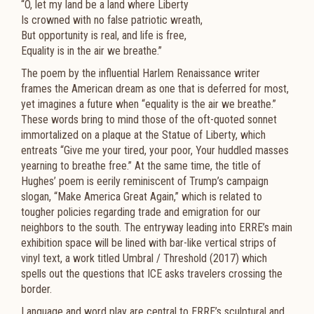
“O, let my land be a land where Liberty
Is crowned with no false patriotic wreath,
But opportunity is real, and life is free,
Equality is in the air we breathe.”
The poem by the influential Harlem Renaissance writer
frames the American dream as one that is deferred for most,
yet imagines a future when “equality is the air we breathe.”
These words bring to mind those of the oft-quoted sonnet
immortalized on a plaque at the Statue of Liberty, which
entreats “Give me your tired, your poor, Your huddled masses
yearning to breathe free.” At the same time, the title of
Hughes’ poem is eerily reminiscent of Trump’s campaign
slogan, “Make America Great Again,” which is related to
tougher policies regarding trade and emigration for our
neighbors to the south. The entryway leading into ERRE’s main
exhibition space will be lined with bar-like vertical strips of
vinyl text, a work titled Umbral / Threshold (2017) which
spells out the questions that ICE asks travelers crossing the
border.
Language and word play are central to ERRE’s sculptural and