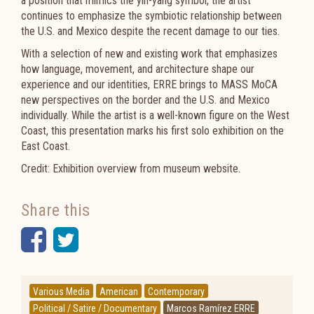
a position that mimics the yin-yang symbol, the artist
continues to emphasize the symbiotic relationship between
the U.S. and Mexico despite the recent damage to our ties.
With a selection of new and existing work that emphasizes
how language, movement, and architecture shape our
experience and our identities, ERRE brings to MASS MoCA
new perspectives on the border and the U.S. and Mexico
individually. While the artist is a well-known figure on the West
Coast, this presentation marks his first solo exhibition on the
East Coast.
Credit: Exhibition overview from museum website.
Share this
Facebook
Twitter
Various Media
American
Contemporary
Political / Satire / Documentary
Marcos Ramírez ERRE