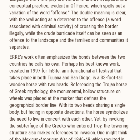
conceptual practice, evident in Of Fence, which spells out a
variation of the word “offense.” The double meaning is clear,
with the wall acting as a deterrent to the offense (a word
associated with criminal activity) of crossing the border
illegally, while the crude barricade itself can be seen as an
offense to the landscape and the families and communities it
separates.
ERRE’s work often emphasizes the bonds between the two
countries he calls his own. Perhaps his best known work,
created in 1997 for InSite, an international art festival that
takes place in both Tijuana and San Diego, is a 33-foot-tall
wooden horse with two heads. Referencing the Trojan horse
of Greek mythology, the monumental, hollow structure on
wheels was placed at the marker that defines the
geographical border line. With its two heads sharing a single
body, but facing in opposite directions, the horse symbolizes
the need to live in concert with each other. Yet, by invoking
the subterfuge of the Greeks who entered Troy, the towering
structure also makes references to invasion. One might think
of the Mexican-American War of 1846-48 which resulted in