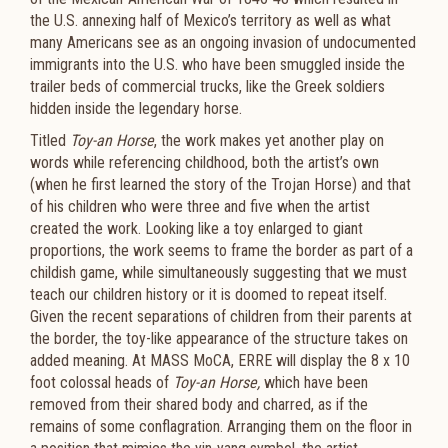
the U.S. annexing half of Mexico’s territory as well as what
many Americans see as an ongoing invasion of undocumented
immigrants into the U.S. who have been smuggled inside the
trailer beds of commercial trucks, like the Greek soldiers
hidden inside the legendary horse.
Titled
Toy-an Horse
, the work makes yet another play on
words while referencing childhood, both the artist’s own
(when he first learned the story of the Trojan Horse) and that
of his children who were three and five when the artist
created the work. Looking like a toy enlarged to giant
proportions, the work seems to frame the border as part of a
childish game, while simultaneously suggesting that we must
teach our children history or it is doomed to repeat itself.
Given the recent separations of children from their parents at
the border, the toy-like appearance of the structure takes on
added meaning. At MASS MoCA, ERRE will display the 8 x 10
foot colossal heads of
Toy-an Horse,
which have been
removed from their shared body and charred, as if the
remains of some conflagration. Arranging them on the floor in