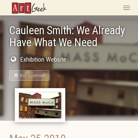
ArtGeek
Toggle
naviga
Cauleen Smith: We Already
Have What We Need
Exhibition Website
Add Bookmark