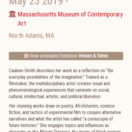
May 25 2019
-
Massachusetts Museum of Contemporary
Art
North Adams
,
MA
View scheduled Exhibition
Venues & Dates
Cauleen Smith describes her work as a reflection on “the
everyday possibilities of the imagination.” Trained as a
filmmaker, the multidisciplinary artist creates visual and
phenomenological experiences that ruminate on social,
cultural, intellectual, artistic, and political liberation.
Her stunning works draw on poetry, Afrofuturism, science
fiction, and tactics of experimental film to conjure alternative
narratives and what the artist has called “a cornucopia of
future histories.” She engages topics and influences as
disparate as the African Diaspora, the image of black women