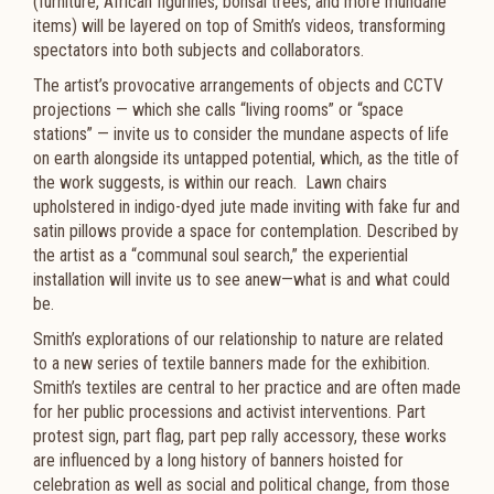
(furniture, African figurines, bonsai trees, and more mundane
items) will be layered on top of Smith’s videos, transforming
spectators into both subjects and collaborators.
The artist’s provocative arrangements of objects and CCTV
projections — which she calls “living rooms” or “space
stations” — invite us to consider the mundane aspects of life
on earth alongside its untapped potential, which, as the title of
the work suggests, is within our reach. Lawn chairs
upholstered in indigo-dyed jute made inviting with fake fur and
satin pillows provide a space for contemplation. Described by
the artist as a “communal soul search,” the experiential
installation will invite us to see anew—what is and what could
be.
Smith’s explorations of our relationship to nature are related
to a new series of textile banners made for the exhibition.
Smith’s textiles are central to her practice and are often made
for her public processions and activist interventions. Part
protest sign, part flag, part pep rally accessory, these works
are influenced by a long history of banners hoisted for
celebration as well as social and political change, from those