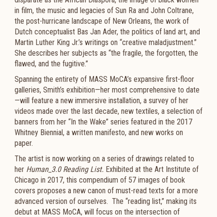
in film, the music and legacies of Sun Ra and John Coltrane,
the post-hurricane landscape of New Orleans, the work of
Dutch conceptualist Bas Jan Ader, the politics of land art, and
Martin Luther King Jr.’s writings on “creative maladjustment.”
She describes her subjects as “the fragile, the forgotten, the
flawed, and the fugitive.”
Spanning the entirety of MASS MoCA’s expansive first-floor
galleries, Smith’s exhibition—her most comprehensive to date
—will feature a new immersive installation, a survey of her
videos made over the last decade, new textiles, a selection of
banners from her “In the Wake” series featured in the 2017
Whitney Biennial, a written manifesto, and new works on
paper.
The artist is now working on a series of drawings related to
her
Human_3.0 Reading List.
Exhibited at the Art Institute of
Chicago in 2017, this compendium of 57 images of book
covers proposes a new canon of must-read texts for a more
advanced version of ourselves. The “reading list,” making its
debut at MASS MoCA, will focus on the intersection of