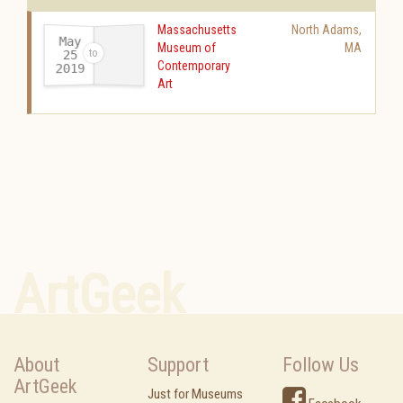
Massachusetts
North Adams
,
May
Museum of
MA
25
Contemporary
2019
-
Art
ArtGeek
About
Support
Follow Us
ArtGeek
Just for Museums