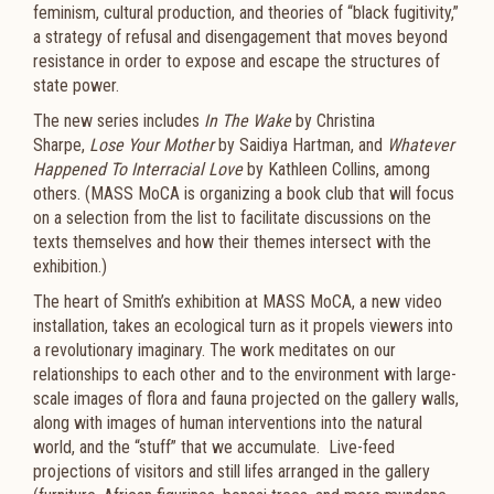
feminism, cultural production, and theories of “black fugitivity,”
a strategy of refusal and disengagement that moves beyond
resistance in order to expose and escape the structures of
state power.
The new series includes
In The Wake
by Christina
Sharpe,
Lose Your Mother
by Saidiya Hartman, and
Whatever
Happened To Interracial Love
by Kathleen Collins, among
others. (MASS MoCA is organizing a book club that will focus
on a selection from the list to facilitate discussions on the
texts themselves and how their themes intersect with the
exhibition.)
The heart of Smith’s exhibition at MASS MoCA, a new video
installation, takes an ecological turn as it propels viewers into
a revolutionary imaginary. The work meditates on our
relationships to each other and to the environment with large-
scale images of flora and fauna projected on the gallery walls,
along with images of human interventions into the natural
world, and the “stuff” that we accumulate. Live-feed
projections of visitors and still lifes arranged in the gallery