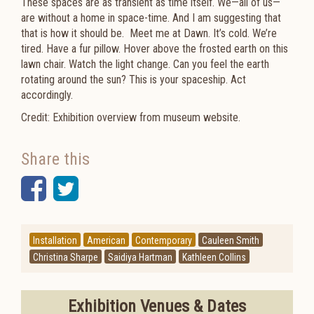
These spaces are as transient as time itself. We—all of us—
are without a home in space-time. And I am suggesting that
that is how it should be. Meet me at Dawn. It’s cold. We’re
tired. Have a fur pillow. Hover above the frosted earth on this
lawn chair. Watch the light change. Can you feel the earth
rotating around the sun? This is your spaceship. Act
accordingly.
Credit: Exhibition overview from museum website.
Share this
Facebook
Twitter
Installation
American
Contemporary
Cauleen Smith
Christina Sharpe
Saidiya Hartman
Kathleen Collins
Exhibition Venues & Dates