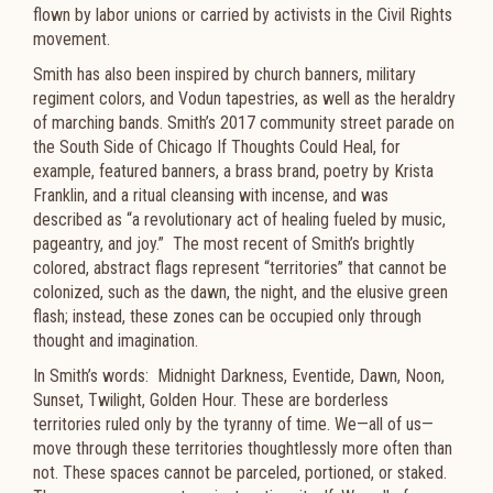
flown by labor unions or carried by activists in the Civil Rights
movement.
Smith has also been inspired by church banners, military
regiment colors, and Vodun tapestries, as well as the heraldry
of marching bands. Smith’s 2017 community street parade on
the South Side of Chicago If Thoughts Could Heal, for
example, featured banners, a brass brand, poetry by Krista
Franklin, and a ritual cleansing with incense, and was
described as “a revolutionary act of healing fueled by music,
pageantry, and joy.” The most recent of Smith’s brightly
colored, abstract flags represent “territories” that cannot be
colonized, such as the dawn, the night, and the elusive green
flash; instead, these zones can be occupied only through
thought and imagination.
In Smith’s words:
Midnight Darkness, Eventide, Dawn, Noon,
Sunset, Twilight, Golden Hour. These are borderless
territories ruled only by the tyranny of time. We—all of us—
move through these territories thoughtlessly more often than
not. These spaces cannot be parceled, portioned, or staked.