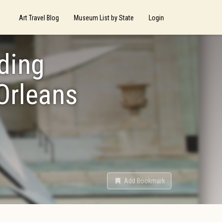
Art Travel Blog
Museum List by State
Login
lding
Orleans
Add Bookmark