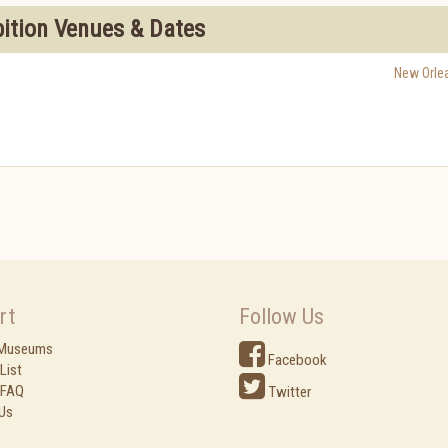
bition Venues & Dates
New Orle
rt
Follow Us
 Museums
Facebook
List
 FAQ
Twitter
Us