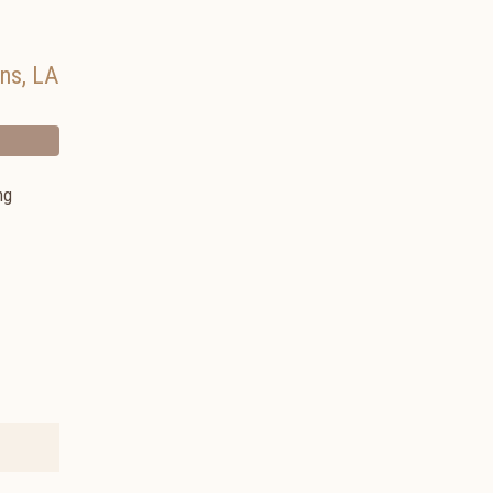
ans
,
LA
ng