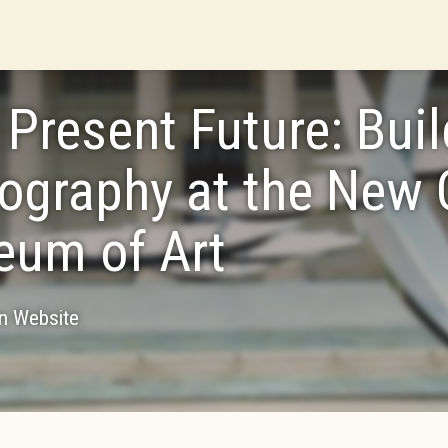
 Present Future: Bui
ography at the New 
um of Art
on Website