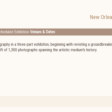
New Orle
heduled Exhibition
Venues & Dates
raphy in a three-part exhibition, beginning with revisting a groundbreaki
ft of 1,300 photographs spanning the artistic medium's history.