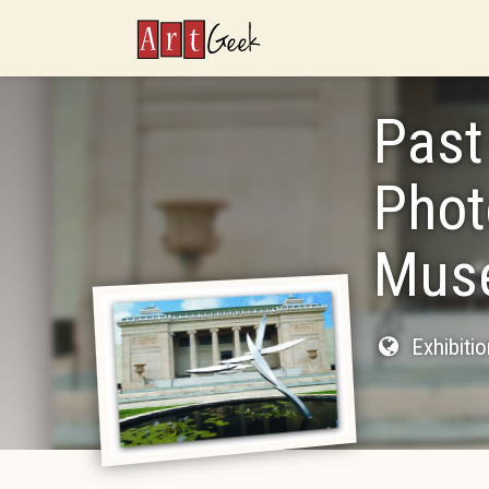
ArtGeek
Past
Phot
Muse
Exhibiti