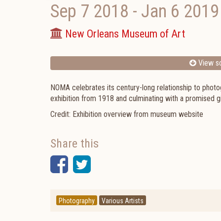
Sep 7 2018
-
Jan 6 2019
New Orleans Museum of Art
View sc
NOMA celebrates its century-long relationship to photog
exhibition from 1918 and culminating with a promised gi
Credit: Exhibition overview from museum website
Share this
Facebook
Twitter
Photography
Various Artists