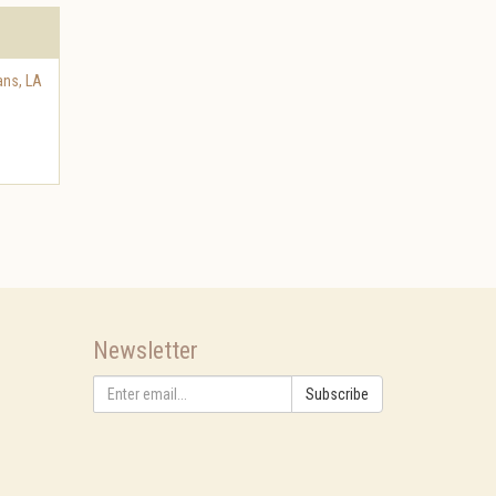
ans
,
LA
Newsletter
Subscribe