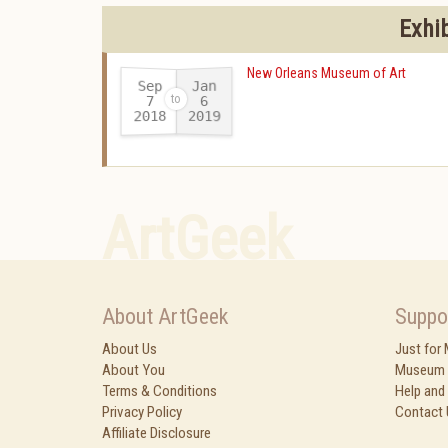
Exhi
New Orleans Museum of Art
Sep
Jan
7
6
2018
2019
-
ArtGeek
About ArtGeek
Suppo
About Us
Just for
About You
Museum 
Terms & Conditions
Help and
Privacy Policy
Contact 
Affiliate Disclosure