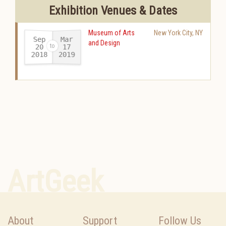
Exhibition Venues & Dates
Museum of Arts
New York City
,
NY
Sep
Mar
and Design
20
17
2018
2019
-
ArtGeek
About
Support
Follow Us