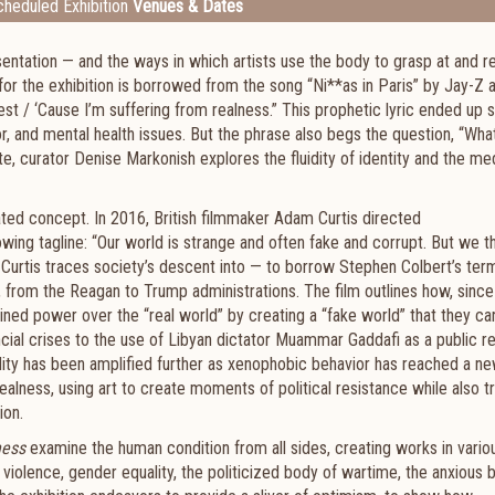
heduled Exhibition
Venues & Dates
sentation — and the ways in which artists use the body to grasp at and r
e for the exhibition is borrowed from the song “Ni**as in Paris” by Jay-Z 
st / ‘Cause I’m suffering from realness.” This prophetic lyric ended up s
or, and mental health issues. But the phrase also begs the question, “Wha
ate, curator Denise Markonish explores the fluidity of identity and the me
ated concept. In 2016, British filmmaker Adam Curtis directed
ing tagline: “Our world is strange and often fake and corrupt. But we thi
, Curtis traces society’s descent into — to borrow Stephen Colbert’s te
d, from the Reagan to Trump administrations. The film outlines how, since
ined power over the “real world” by creating a “fake world” that they can
ncial crises to the use of Libyan dictator Muammar Gaddafi as a public re
rdity has been amplified further as xenophobic behavior has reached a n
ealness, using art to create moments of political resistance while also tr
ion.
ness
examine the human condition from all sides, creating works in vari
 violence, gender equality, the politicized body of wartime, the anxious 