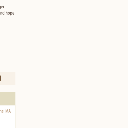
ger
find hope
ms
,
MA