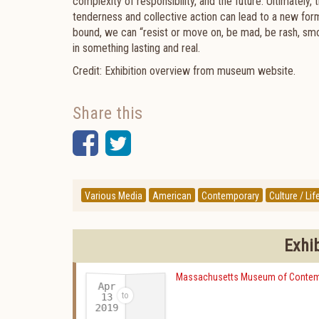
complexity of responsibility, and the future. Ultimately
tenderness and collective action can lead to a new form
bound, we can “resist or move on, be mad, be rash, sm
in something lasting and real.
Credit: Exhibition overview from museum website.
Share this
Facebook
Twitter
Various Media
American
Contemporary
Culture / Lif
Exhi
Massachusetts Museum of Contem
Apr
13
2019
-