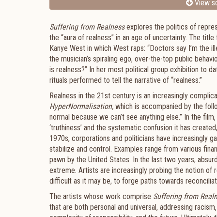
View sc
Suffering from Realness
explores the politics of repre
the “aura of realness” in an age of uncertainty. The titl
Kanye West in which West raps: “Doctors say I’m the ille
the musician’s spiraling ego, over-the-top public behavi
is realness?” In her most political group exhibition to d
rituals performed to tell the narrative of “realness.”
Realness in the 21st
century is an increasingly complic
HyperNormalisation,
which is accompanied by the follow
normal because we can’t see anything else.” In the film
‘truthiness’ and the systematic confusion it has create
1970s, corporations and politicians have increasingly ga
stabilize and control. Examples range from various fina
pawn by the United States. In the last two years, absu
extreme. Artists are increasingly probing the notion of r
difficult as it may be, to forge paths towards reconciliat
The artists whose work comprise
Suffering from Real
that are both personal and universal, addressing racism,