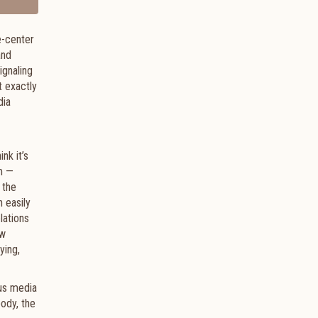
e-center
and
ignaling
t exactly
dia
nk it’s
rm —
 the
 easily
lations
ew
ying,
ous media
body, the