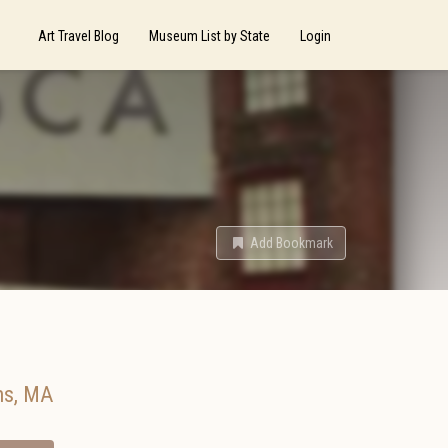
Art Travel Blog
Museum List by State
Login
Add Bookmark
ms
,
MA