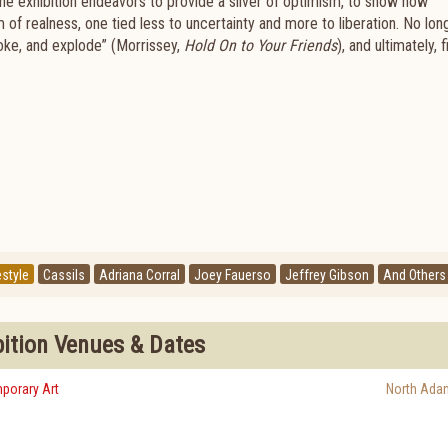
, the exhibition endeavors to provide a sliver of optimism, to show how
 of realness, one tied less to uncertainty and more to liberation. No lon
oke, and explode” (Morrissey,
Hold On to Your Friends
), and ultimately, 
estyle
Cassils
Adriana Corral
Joey Fauerso
Jeffrey Gibson
And Others
bition Venues & Dates
porary Art
North Ada