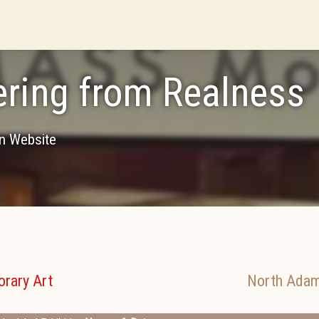
ering from Realness
on Website
rary Art
North Ada