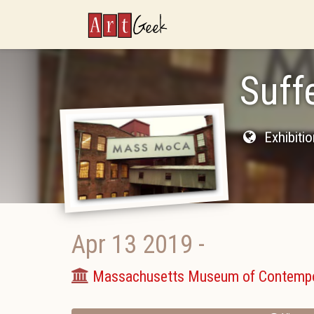
ArtGeek
Suff
Exhibiti
Apr 13 2019
-
Massachusetts Museum of Contempo