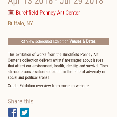
Apr 13 2018
-
Jul 29 2018
Burchfield Penney Art Center
Buffalo
,
NY
View scheduled Exhibition
Venues & Dates
This exhibition of works from the Burchfield Penney Art
Center’s collection delivers artists’ messages about issues
that affect our environment, health, identity, and survival. They
stimulate conversation and action in the face of adversity in
social and political arenas.
Credit: Exhibition overview from museum website.
Share this
Facebook
Twitter