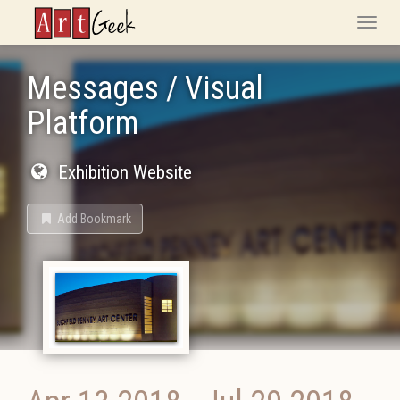
ArtGeek
Toggle
naviga
Messages / Visual
Platform
Exhibition Website
Add Bookmark