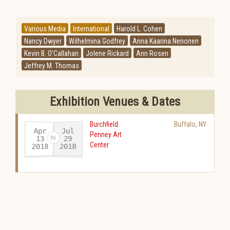
Various Media
International
Harold L. Cohen
Nancy Dwyer
Wilhelmina Godfrey
Anna Kaarina Nenonen
Kevin B. O’Callahan
Jolene Rickard
Ann Rosen
Jeffrey M. Thomas
Exhibition Venues & Dates
Burchfield
Buffalo
,
NY
Apr
Jul
Penney Art
13
29
Center
2018
2018
-