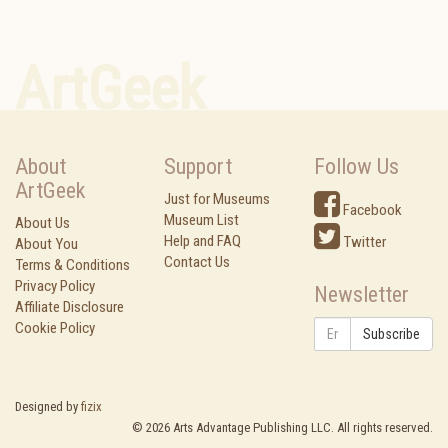
ArtGeek
About
Support
Follow Us
ArtGeek
Just for Museums
Facebook
Museum List
About Us
Help and FAQ
Twitter
About You
Contact Us
Terms & Conditions
Privacy Policy
Newsletter
Affiliate Disclosure
Cookie Policy
Subscribe
Designed by
fizix
©
2026
Arts Advantage Publishing LLC. All rights reserved.