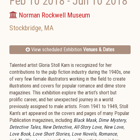
Feb 10 2018
-
Jun 10 2018
Norman Rockwell Museum
Stockbridge
,
MA
View scheduled Exhibition
Venues & Dates
Talented artist Gloria Stoll Karn is recognized for her
contributions to the pulp fiction industry during the 1940s, one
of very few female illustrators working in the field to create
illustrations and covers for popular romance and dime store
magazines. This exhibition explore the artist’s short but
prolific career, and her unexpected journey in a world
previously assigned to male artists. From 1941 to 1949, Stoll
Karn’s art appeared on the covers and pages of many Popular
Publication magazines, including
Black Mask, Dime Mystery,
Detective Tales, New Detective, All-Story Love, New Love,
Love Book, Love Short Stories, Love Novels, Romance
,