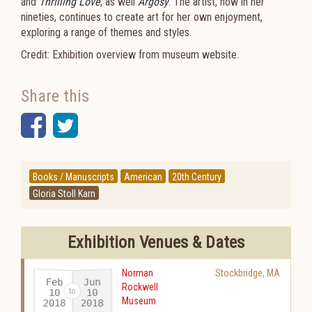
and
Thrilling Love
, as well
Argosy
. The artist, now in her
nineties, continues to create art for her own enjoyment,
exploring a range of themes and styles.
Credit: Exhibition overview from museum website.
Share this
Facebook
Twitter
Books / Manuscripts
American
20th Century
Gloria Stoll Karn
Exhibition Venues & Dates
Norman
Stockbridge
,
MA
Feb
Jun
Rockwell
10
10
Museum
2018
2018
-