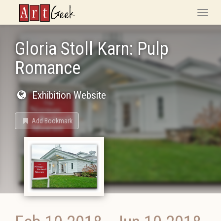
ArtGeek
Toggle
naviga
Gloria Stoll Karn: Pulp
Romance
Exhibition Website
Add Bookmark