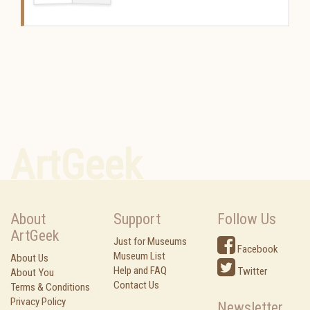
ArtGeek
About
Support
Follow Us
ArtGeek
Just for Museums
Facebook
Museum List
About Us
Help and FAQ
Twitter
About You
Contact Us
Terms & Conditions
Privacy Policy
Newsletter