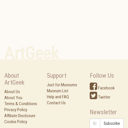
ArtGeek
About
Support
Follow Us
ArtGeek
Just for Museums
Facebook
Museum List
About Us
Help and FAQ
Twitter
About You
Contact Us
Terms & Conditions
Privacy Policy
Newsletter
Affiliate Disclosure
Cookie Policy
Subscribe