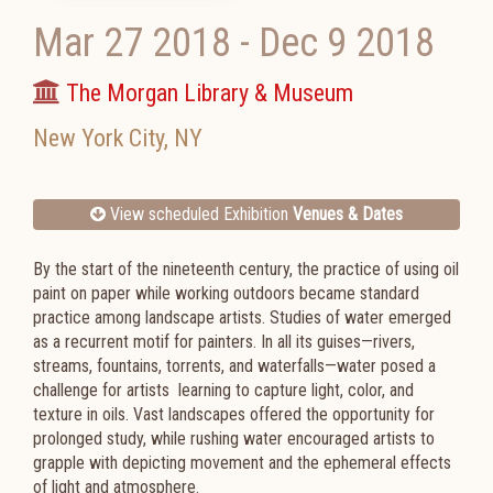
Mar 27 2018
-
Dec 9 2018
The Morgan Library & Museum
New York City
,
NY
View scheduled Exhibition
Venues & Dates
By the start of the nineteenth century, the practice of using oil
paint on paper while working outdoors became standard
practice among landscape artists. Studies of water emerged
as a recurrent motif for painters. In all its guises—rivers,
streams, fountains, torrents, and waterfalls—water posed a
challenge for artists learning to capture light, color, and
texture in oils. Vast landscapes offered the opportunity for
prolonged study, while rushing water encouraged artists to
grapple with depicting movement and the ephemeral effects
of light and atmosphere.