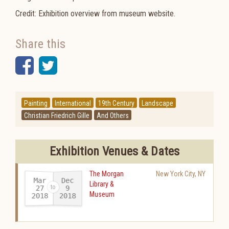
Credit: Exhibition overview from museum website.
Share this
Facebook
Twitter
Painting
International
19th Century
Landscape
Christian Friedrich Gille
And Others
Exhibition Venues & Dates
The Morgan
New York City
,
NY
Mar
Dec
Library &
27
9
Museum
2018
2018
-