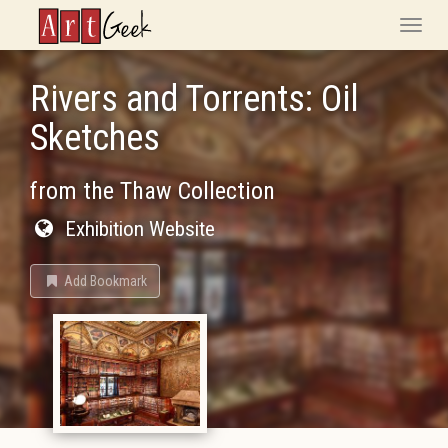
ArtGeek
Toggle
naviga
Rivers and Torrents: Oil
Sketches
from the Thaw Collection
Exhibition Website
Add Bookmark