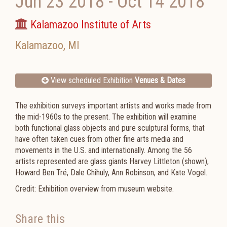
Jun 23 2018
-
Oct 14 2018
Kalamazoo Institute of Arts
Kalamazoo
,
MI
View scheduled Exhibition
Venues & Dates
The exhibition surveys important artists and works made from
the mid-1960s to the present. The exhibition will examine
both functional glass objects and pure sculptural forms, that
have often taken cues from other fine arts media and
movements in the U.S. and internationally. Among the 56
artists represented are glass giants Harvey Littleton (shown),
Howard Ben Tré, Dale Chihuly, Ann Robinson, and Kate Vogel.
Credit: Exhibition overview from museum website.
Share this