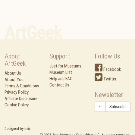
ArtGeek
About
Support
Follow Us
ArtGeek
Just for Museums
Facebook
Museum List
About Us
Help and FAQ
Twitter
About You
Contact Us
Terms & Conditions
Privacy Policy
Newsletter
Affiliate Disclosure
Cookie Policy
Subscribe
Designed by
fizix
©
2026
Arts Advantage Publishing LLC. All rights reserved.