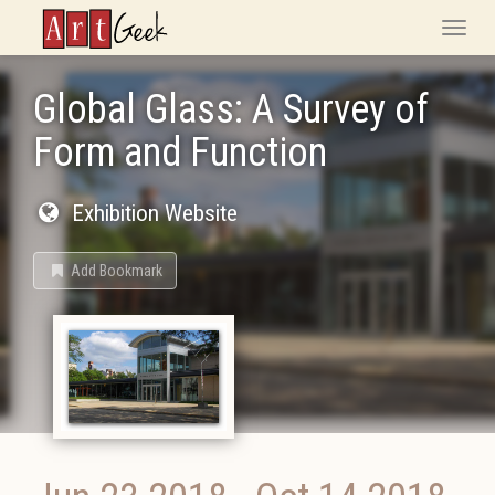
ArtGeek
Toggle
naviga
Global Glass: A Survey of
Form and Function
Exhibition Website
Add Bookmark