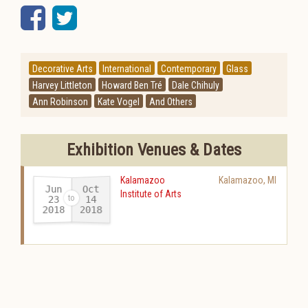
Facebook
Twitter
Decorative Arts
International
Contemporary
Glass
Harvey Littleton
Howard Ben Tré
Dale Chihuly
Ann Robinson
Kate Vogel
And Others
Exhibition Venues & Dates
Kalamazoo
Kalamazoo
,
MI
Jun
Oct
Institute of Arts
23
14
2018
2018
-