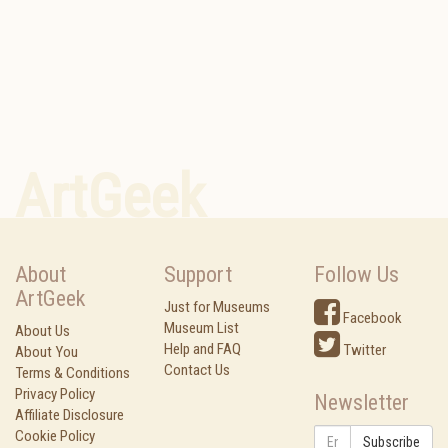
ArtGeek
About
Support
Follow Us
ArtGeek
Just for Museums
Facebook
Museum List
About Us
Help and FAQ
Twitter
About You
Contact Us
Terms & Conditions
Privacy Policy
Newsletter
Affiliate Disclosure
Cookie Policy
Subscribe