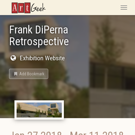
ArtGeek
Toggle
naviga
Frank DiPerna
Retrospective
Exhibition Website
Add Bookmark