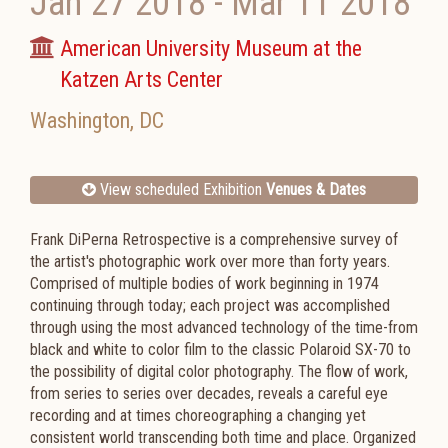
Jan 27 2018
-
Mar 11 2018
American University Museum at the
Katzen Arts Center
Washington
,
DC
View scheduled Exhibition
Venues & Dates
Frank DiPerna Retrospective is a comprehensive survey of
the artist's photographic work over more than forty years.
Comprised of multiple bodies of work beginning in 1974
continuing through today; each project was accomplished
through using the most advanced technology of the time-from
black and white to color film to the classic Polaroid SX-70 to
the possibility of digital color photography. The flow of work,
from series to series over decades, reveals a careful eye
recording and at times choreographing a changing yet
consistent world transcending both time and place. Organized