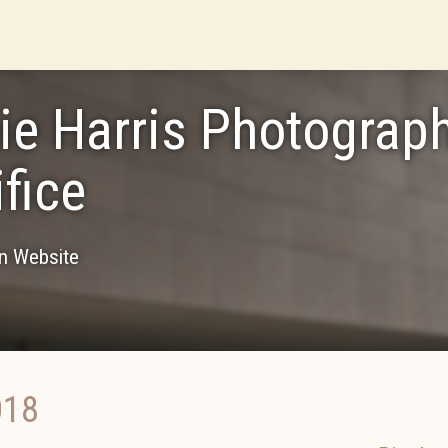
ie Harris Photograph
ifice
on Website
018