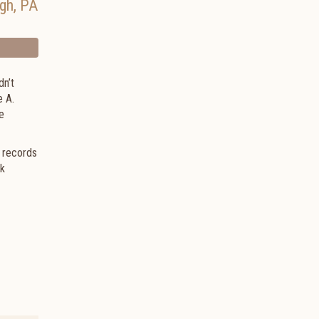
rgh
,
PA
dn’t
e A.
e
d records
ck