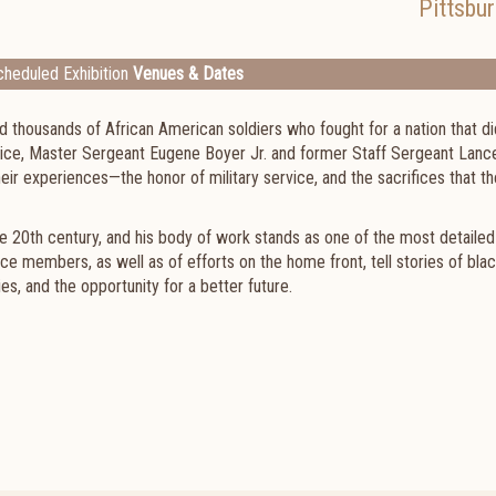
Pittsbu
heduled Exhibition
Venues & Dates
 thousands of African American soldiers who fought for a nation that di
vice, Master Sergeant Eugene Boyer Jr. and former Staff Sergeant Lanc
ir experiences—the honor of military service, and the sacrifices that th
e 20th century, and his body of work stands as one of the most detaile
ce members, as well as of efforts on the home front, tell stories of bla
ies, and the opportunity for a better future.