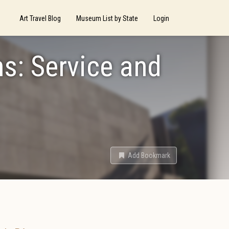
Art Travel Blog
Museum List by State
Login
s: Service and
Add Bookmark