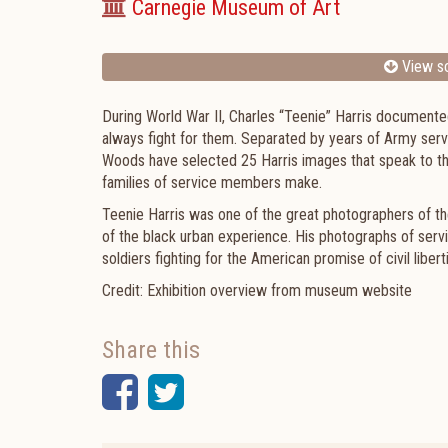
Carnegie Museum of Art
View sc
During World War II, Charles “Teenie” Harris documented
always fight for them. Separated by years of Army ser
Woods have selected 25 Harris images that speak to the
families of service members make.
Teenie Harris was one of the great photographers of th
of the black urban experience. His photographs of servi
soldiers fighting for the American promise of civil libert
Credit: Exhibition overview from museum website
Share this
Facebook
Twitter