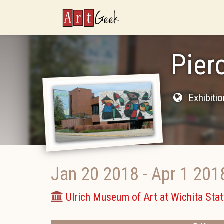
ArtGeek
Pier
Exhibiti
Jan 20 2018
-
Apr 1 201
Ulrich Museum of Art at Wichita Stat