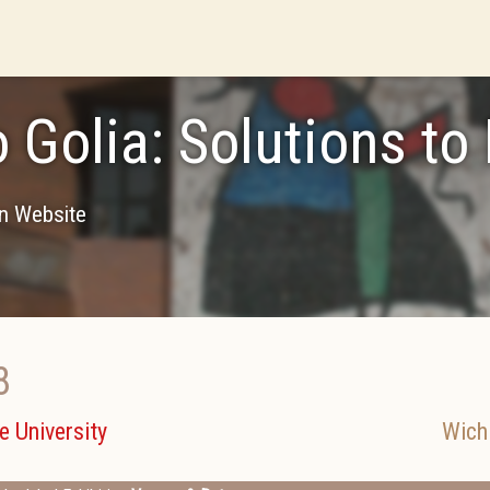
o Golia: Solutions to
on Website
8
e University
Wich