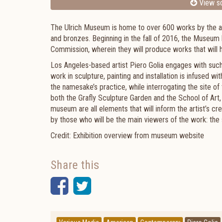
View sc
The Ulrich Museum is home to over 600 works by the arti
and bronzes. Beginning in the fall of 2016, the Museum ha
Commission, wherein they will produce works that will h
Los Angeles-based artist Piero Golia engages with suc
work in sculpture, painting and installation is infused w
the namesake’s practice, while interrogating the site of th
both the Grafly Sculpture Garden and the School of Art,
museum are all elements that will inform the artist’s cr
by those who will be the main viewers of the work: the
Credit: Exhibition overview from museum website
Share this
Facebook
Twitter