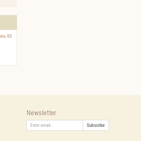
ita
,
KS
Newsletter
Subscribe