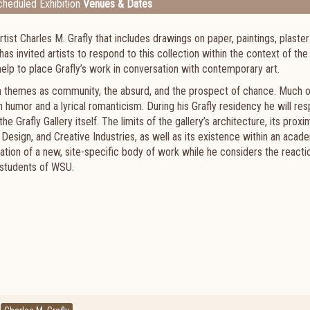
heduled Exhibition
Venues & Dates
st Charles M. Grafly that includes drawings on paper, paintings, plaster
s invited artists to respond to this collection within the context of the
elp to place Grafly’s work in conversation with contemporary art.
h themes as community, the absurd, and the prospect of chance. Much o
ith humor and a lyrical romanticism. During his Grafly residency he will re
e Grafly Gallery itself. The limits of the gallery’s architecture, its proxi
 Design, and Creative Industries, as well as its existence within an acad
eation of a new, site-specific body of work while he considers the reactio
 students of WSU.