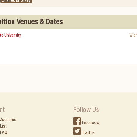
Charles M. Grafly
bition Venues & Dates
te University
Wich
rt
Follow Us
 Museums
Facebook
List
 FAQ
Twitter