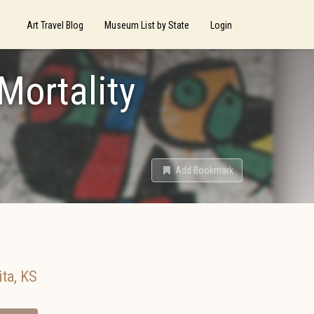
Art Travel Blog
Museum List by State
Login
 Mortality
Add Bookmark
ita
,
KS