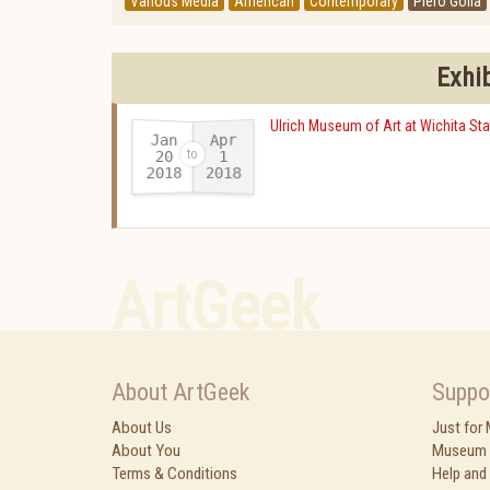
Various Media
American
Contemporary
Piero Golia
Exhi
Ulrich Museum of Art at Wichita Sta
Jan
Apr
20
1
2018
2018
-
ArtGeek
About ArtGeek
Suppo
About Us
Just for
About You
Museum 
Terms & Conditions
Help and