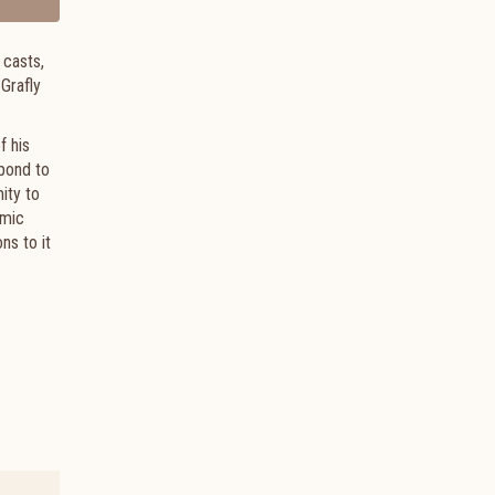
 casts,
 Grafly
f his
spond to
mity to
emic
ns to it