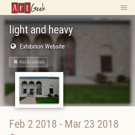
ArtGeek
Toggle
naviga
light and heavy
Exhibition Website
Add Bookmark
Feb 2 2018
-
Mar 23 2018