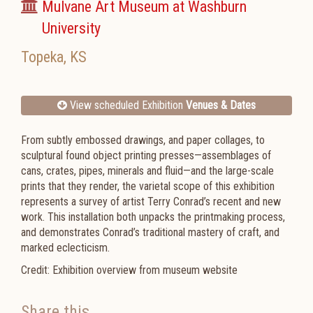
Mulvane Art Museum at Washburn
University
Topeka
,
KS
View scheduled Exhibition
Venues & Dates
From subtly embossed drawings, and paper collages, to
sculptural found object printing presses—assemblages of
cans, crates, pipes, minerals and fluid—and the large-scale
prints that they render, the varietal scope of this exhibition
represents a survey of artist Terry Conrad’s recent and new
work. This installation both unpacks the printmaking process,
and demonstrates Conrad’s traditional mastery of craft, and
marked eclecticism.
Credit: Exhibition overview from museum website
Share this