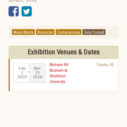
Facebook
Twitter
Mixed-Media
American
Contemporary
Terry Conrad
Exhibition Venues & Dates
Mulvane Art
Topeka
,
KS
Feb
Mar
Museum at
23
2
Washburn
2018
2018
-
University