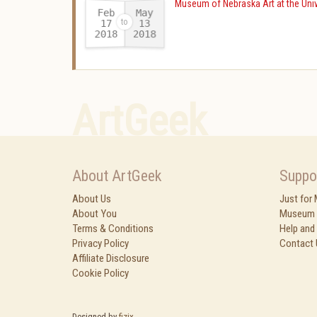
Museum of Nebraska Art at the Univ
Feb
May
17
13
2018
2018
-
ArtGeek
About ArtGeek
Suppo
About Us
Just for
About You
Museum 
Terms & Conditions
Help and
Privacy Policy
Contact 
Affiliate Disclosure
Cookie Policy
Designed by
fizix