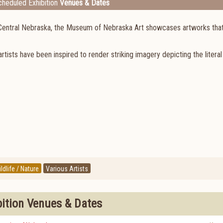
heduled Exhibition
Venues & Dates
gh Central Nebraska, the Museum of Nebraska Art showcases artworks tha
rtists have been inspired to render striking imagery depicting the literal
ldlife / Nature
Various Artists
bition Venues & Dates