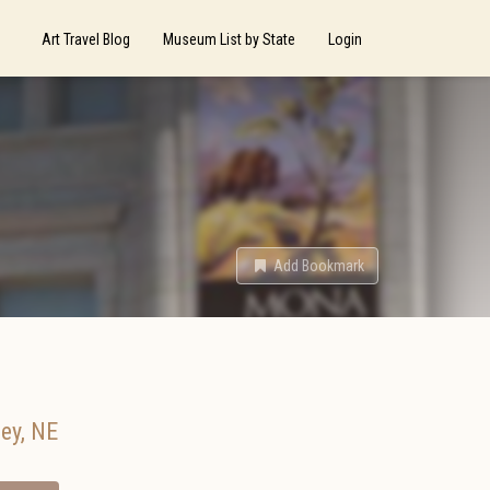
Art Travel Blog
Museum List by State
Login
Add Bookmark
ey
,
NE