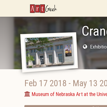
ArtGeek
Cran
Exhibiti
Feb 17 2018
-
May 13 2
Museum of Nebraska Art at the Unive