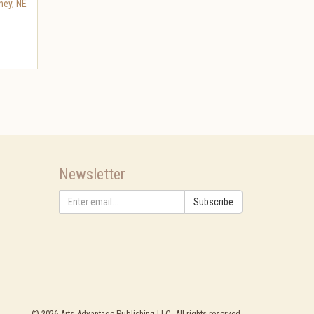
ney
,
NE
Newsletter
Subscribe
©
2026
Arts Advantage Publishing LLC. All rights reserved.