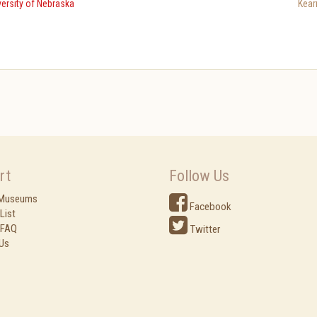
ersity of Nebraska
Kear
rt
Follow Us
 Museums
Facebook
List
 FAQ
Twitter
Us