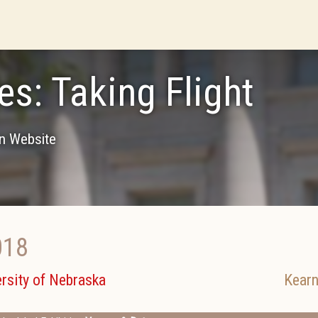
es: Taking Flight
on Website
018
rsity of Nebraska
Kearn