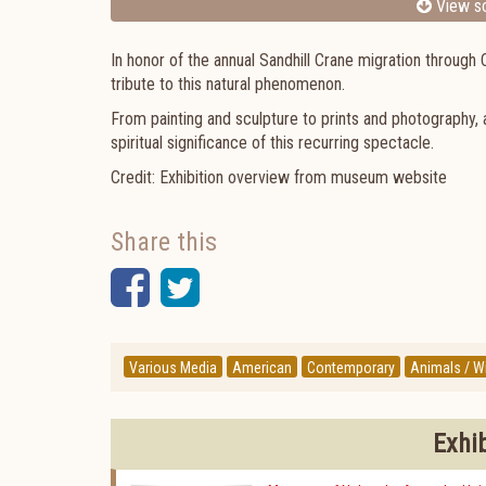
View sc
In honor of the annual Sandhill Crane migration throu
tribute to this natural phenomenon.
From painting and sculpture to prints and photography, a
spiritual significance of this recurring spectacle.
Credit: Exhibition overview from museum website
Share this
Facebook
Twitter
Various Media
American
Contemporary
Animals / Wi
Exhi