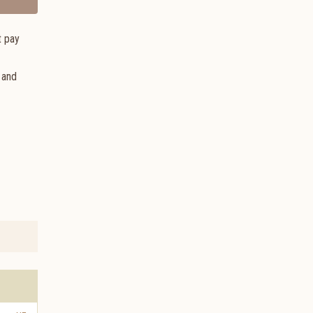
t pay
 and