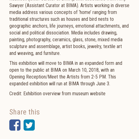
Sawyer (Assistant Curator at BIMA). Artists working in diverse
media address various concepts of ‘home’ ranging from
traditional structures such as houses and bird nests to
geographic anchors, life journeys, emotional attachments, and
social and political dissociation. Media includes drawing,
painting, photography, ceramics, glass, stone, mixed media
sculpture and assemblage, artist books, jewelry, textile art
and weaving, and furniture.
This exhibition will move to BIMA in an expanded form and
open to the public at BIMA on March 10, 2018, with an
Opening Reception/Meet the Artists from 2-5 PM. This
expanded exhibition will run at BIMA through June 3.
Credit: Exhibition overview from museum website
Share this
Facebook
Twitter