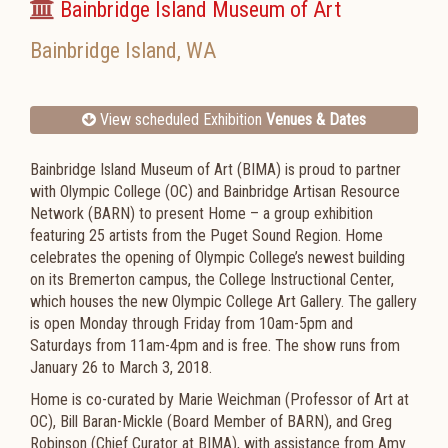
Bainbridge Island Museum of Art
Bainbridge Island
,
WA
View scheduled Exhibition
Venues & Dates
Bainbridge Island Museum of Art (BIMA) is proud to partner
with Olympic College (OC) and Bainbridge Artisan Resource
Network (BARN) to present Home – a group exhibition
featuring 25 artists from the Puget Sound Region. Home
celebrates the opening of Olympic College’s newest building
on its Bremerton campus, the College Instructional Center,
which houses the new Olympic College Art Gallery. The gallery
is open Monday through Friday from 10am-5pm and
Saturdays from 11am-4pm and is free. The show runs from
January 26 to March 3, 2018.
Home is co-curated by Marie Weichman (Professor of Art at
OC), Bill Baran-Mickle (Board Member of BARN), and Greg
Robinson (Chief Curator at BIMA), with assistance from Amy