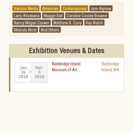
Various Media
American
Contemporary
Lynn Agnew
Larry Ahvakana
Maggie Ball
Caroline Cooley Browne
Nancy Mēgan Corwin
Matthew X. Curry
Kay Walsh
Melinda West
And Others
Exhibition Venues & Dates
Bainbridge Island
Bainbridge
Jan
Mar
Museum of Art
Island
,
WA
26
3
2018
2018
-