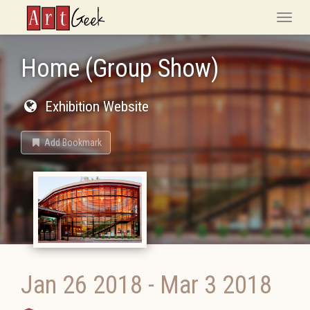
ArtGeek
Toggle
naviga
Home (Group Show)
Exhibition Website
Add Bookmark
Jan 26 2018
-
Mar 3 2018