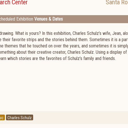
arch Center
Santa Ro
heduled Exhibition
Venues & Dates
drawing. What is yours? In this exhibition, Charles Schulz’s wife, Jean, al
their favorite strips and the stories behind them. Sometimes it is a part
the themes that he touched on over the years, and sometimes it is simpl
mething about their creative creator, Charles Schulz. Using a display of 
arn which stories are the favorites of Schulz’s family and friends.
ic
Charles Schulz