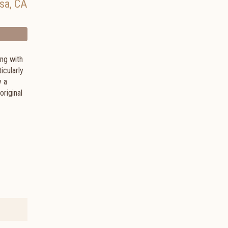
sa
,
CA
ong with
icularly
y a
original