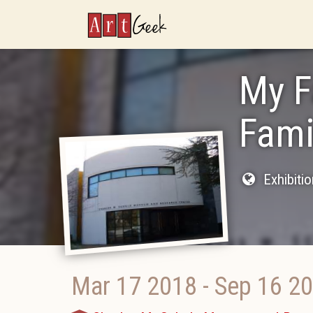
ArtGeek
My F
Fami
Exhibiti
Mar 17 2018
-
Sep 16 2