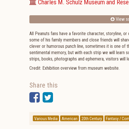
Charles M. Schulz Museum and Rese
View sc
All Peanuts fans have a favorite character, storyline, or 
some of his family members and close friends will share 
clever or humorous punch line, sometimes it is one of 
sentimental memory, but with each strip we will learn so
strips, books, photographs and ephemera, visitors will le
Credit: Exhibition overview from museum website.
Share this
Facebook
Twitter
Various Media
American
20th Century
Fantasy / Com