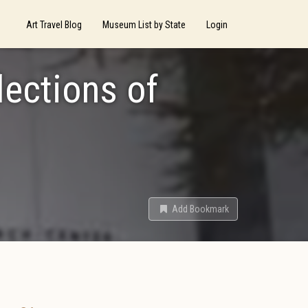
Art Travel Blog
Museum List by State
Login
lections of
Add Bookmark