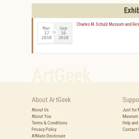
Exhi
Charles M. Schulz Museum and Res
Mar
Sep
17
16
2018
2018
-
ArtGeek
About ArtGeek
Suppo
About Us
Just for
About You
Museum 
Terms & Conditions
Help and
Privacy Policy
Contact 
Affiliate Disclosure