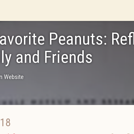
avorite Peanuts: Ref
ly and Friends
on Website
018