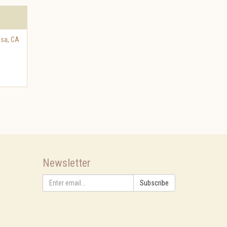
osa
,
CA
Newsletter
Subscribe