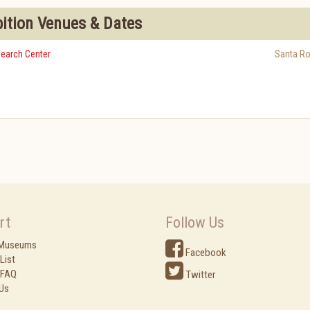
bition Venues & Dates
earch Center
Santa R
rt
Follow Us
 Museums
Facebook
List
 FAQ
Twitter
Us