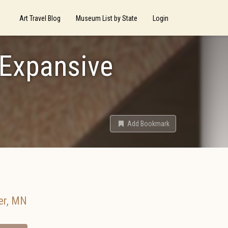
Art Travel Blog
Museum List by State
Login
 Expansive
Add Bookmark
er
,
MN