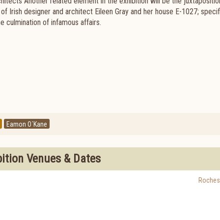
itects Another related element in the exhibition will be the juxtapositio
of Irish designer and architect Eileen Gray and her house E-1027; specifi
e culmination of infamous affairs.
Eamon O´Kane
bition Venues & Dates
Roches