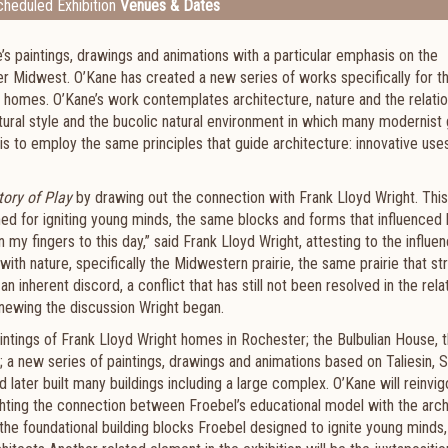
heduled Exhibition
Venues & Dates
s paintings, drawings and animations with a particular emphasis on the
per Midwest. O’Kane has created a new series of works specifically for th
ht homes. O’Kane’s work contemplates architecture, nature and the relati
tural style and the bucolic natural environment in which many modernis
is to employ the same principles that guide architecture: innovative use
tory of Play
by drawing out the connection with Frank Lloyd Wright. Thi
ned for igniting young minds, the same blocks and forms that influenced
 my fingers to this day,” said Frank Lloyd Wright, attesting to the influe
ith nature, specifically the Midwestern prairie, the same prairie that st
n inherent discord, a conflict that has still not been resolved in the rela
ewing the discussion Wright began.
 paintings of Frank Lloyd Wright homes in Rochester; the Bulbulian House, 
new series of paintings, drawings and animations based on Taliesin, S
later built many buildings including a large complex. O’Kane will reinvig
ghting the connection between Froebel’s educational model with the arch
s the foundational building blocks Froebel designed to ignite young minds,