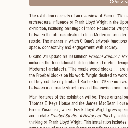
View sc
The exhibition consists of an overview of Eamon O’Kane’
architectural influence of Frank Lloyd Wright in the Up
exhibition, including paintings of three Rochester Wrig
between the utopian ideals of clean Modernist architec
reside. The manner in which O’Kane’s artwork functions 
space, connectivity and engagement with society.
O’Kane will update his installation
Froebel Studio: A His
includes the foundational building blocks Froebel desig
Modernist architects. “The maple wood blocks . . . are in
the Froebel blocks on his work. Wright desired to work w
out beyond the city limits of Rochester. O’Kane notices a
between man-made structures and the environment, ren
Main features of this exhibition will be: Three original
Thomas E. Keys House and the James MacBean House; a 
Green, Wisconsin, where Frank Lloyd Wright grew up and 
and update
Froebel Studio: A History of Play
by highli
thinking of Frank Lloyd Wright. This installation include