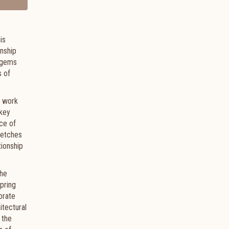
is
onship
t gems
s of
s work
 key
nce of
retches
tionship
the
pring
orate
itectural
 the