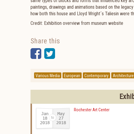
same types of blocks and forms that influenced key arch
paintings, drawings and animations based on the legacy 
how both this house and Lloyd Wright´s Taliesin were th
Credit: Exhibition overview from museum website
Share this
Facebook
Twitter
Various Media
European
Contemporary
Architecture
Exhi
Rochester Art Center
Jan
May
18
27
2018
2018
-