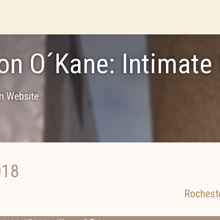
n O´Kane: Intimate
on Website
018
Rochest