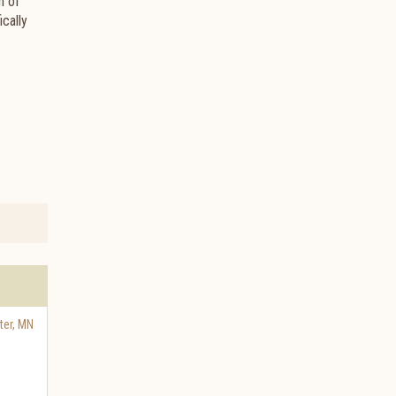
n of
cally
ter
,
MN