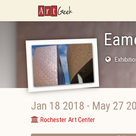
ArtGeek
Eamo
Exhibiti
Jan 18 2018
-
May 27 2
Rochester Art Center