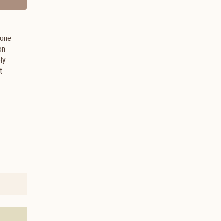
 one
on
ely
t