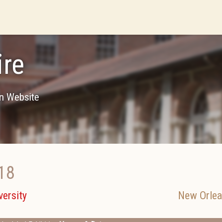
re
on Website
18
ersity
New Orle