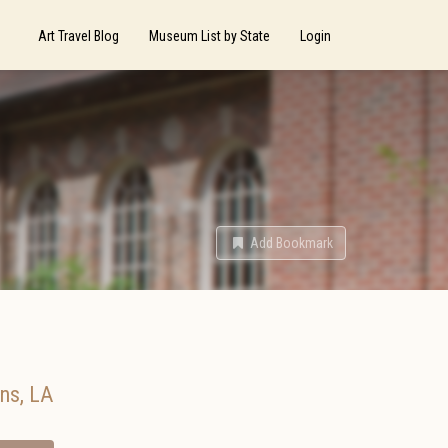
Art Travel Blog
Museum List by State
Login
Add Bookmark
ans
,
LA