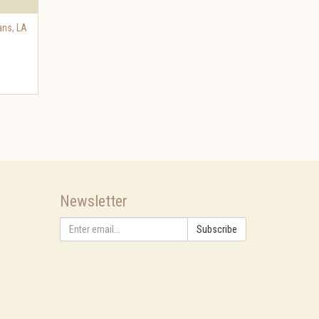
ans
,
LA
Newsletter
Subscribe