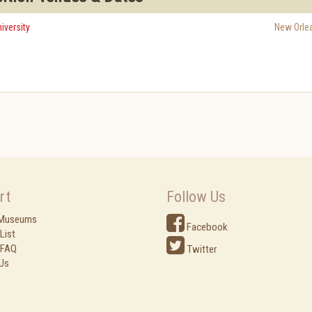
versity
New Orle
rt
Follow Us
 Museums
Facebook
List
 FAQ
Twitter
Us