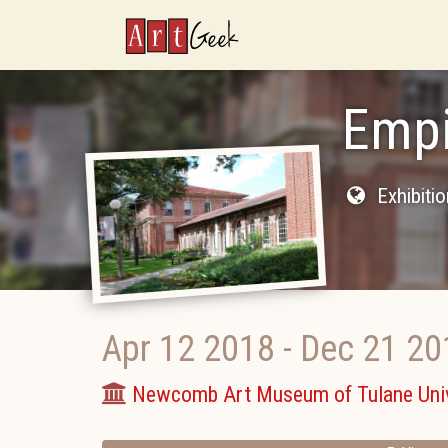
ArtGeek
Empi
Exhibiti
Apr 12 2018
-
Dec 21 20
Newcomb Art Museum of Tulane Univ