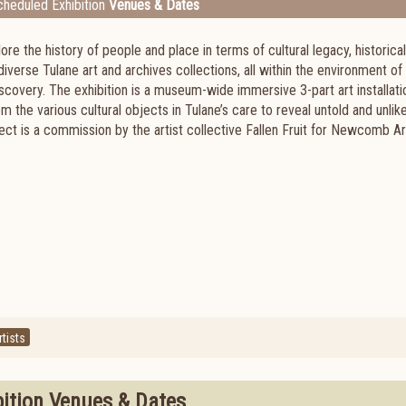
heduled Exhibition
Venues & Dates
lore the history of people and place in terms of cultural legacy, historical
diverse Tulane art and archives collections, all within the environment of
iscovery. The exhibition is a museum-wide immersive 3-part art installati
rom the various cultural objects in Tulane’s care to reveal untold and unlik
ject is a commission by the artist collective Fallen Fruit for Newcomb Ar
tists
bition Venues & Dates