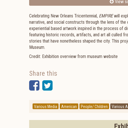
View sc
Celebrating New Orleans Tricentennial,
EMPIRE
will exp
narrative, and social constructs through the lens of the 
experiential based artwork inspired in the process of d
featuring historic records, artifacts, and art all culled f
stories that have nonetheless shaped the city. This pro
Museum.
Credit: Exhibition overview from museum website
Share this
Facebook
Twitter
Various Media
American
People/ Children
Various Ar
Exhi