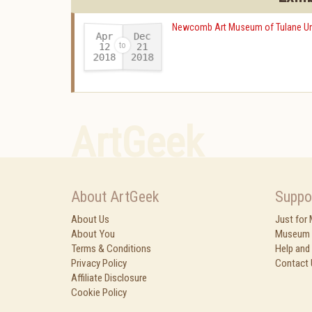
Newcomb Art Museum of Tulane Uni
Apr
Dec
12
21
2018
2018
-
ArtGeek
About ArtGeek
Suppo
About Us
Just for
About You
Museum 
Terms & Conditions
Help and
Privacy Policy
Contact 
Affiliate Disclosure
Cookie Policy