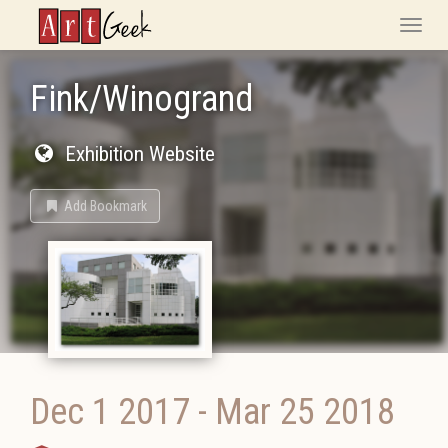
ArtGeek
Toggle
naviga
Fink/Winogrand
Exhibition Website
Add Bookmark
Dec 1 2017
-
Mar 25 2018