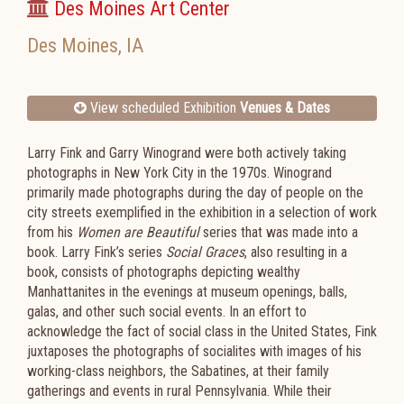
Des Moines Art Center
Des Moines
,
IA
View scheduled Exhibition
Venues & Dates
Larry Fink and Garry Winogrand were both actively taking
photographs in New York City in the 1970s. Winogrand
primarily made photographs during the day of people on the
city streets exemplified in the exhibition in a selection of work
from his
Women are Beautiful
series that was made into a
book. Larry Fink’s series
Social Graces
, also resulting in a
book, consists of photographs depicting wealthy
Manhattanites in the evenings at museum openings, balls,
galas, and other such social events. In an effort to
acknowledge the fact of social class in the United States, Fink
juxtaposes the photographs of socialites with images of his
working-class neighbors, the Sabatines, at their family
gatherings and events in rural Pennsylvania. While their