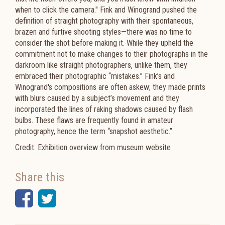
when to click the camera." Fink and Winogrand pushed the
definition of straight photography with their spontaneous,
brazen and furtive shooting styles—there was no time to
consider the shot before making it. While they upheld the
commitment not to make changes to their photographs in the
darkroom like straight photographers, unlike them, they
embraced their photographic “mistakes.” Fink’s and
Winogrand's compositions are often askew; they made prints
with blurs caused by a subject’s movement and they
incorporated the lines of raking shadows caused by flash
bulbs. These flaws are frequently found in amateur
photography, hence the term “snapshot aesthetic.”
Credit: Exhibition overview from museum website
Share this
Facebook
Twitter