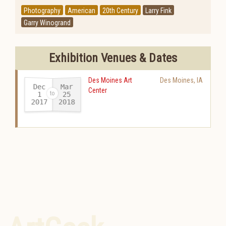
Photography
American
20th Century
Larry Fink
Garry Winogrand
Exhibition Venues & Dates
Des Moines Art
Des Moines
,
IA
Dec
Mar
Center
25
1
2017
2018
-