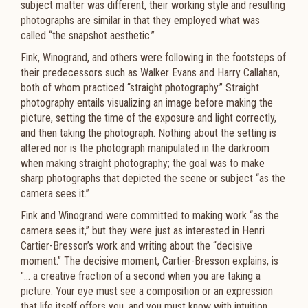
subject matter was different, their working style and resulting
photographs are similar in that they employed what was
called “the snapshot aesthetic.”
Fink, Winogrand, and others were following in the footsteps of
their predecessors such as Walker Evans and Harry Callahan,
both of whom practiced “straight photography.” Straight
photography entails visualizing an image before making the
picture, setting the time of the exposure and light correctly,
and then taking the photograph. Nothing about the setting is
altered nor is the photograph manipulated in the darkroom
when making straight photography; the goal was to make
sharp photographs that depicted the scene or subject “as the
camera sees it.”
Fink and Winogrand were committed to making work “as the
camera sees it,” but they were just as interested in Henri
Cartier-Bresson’s work and writing about the “decisive
moment.” The decisive moment, Cartier-Bresson explains, is
"… a creative fraction of a second when you are taking a
picture. Your eye must see a composition or an expression
that life itself offers you, and you must know with intuition