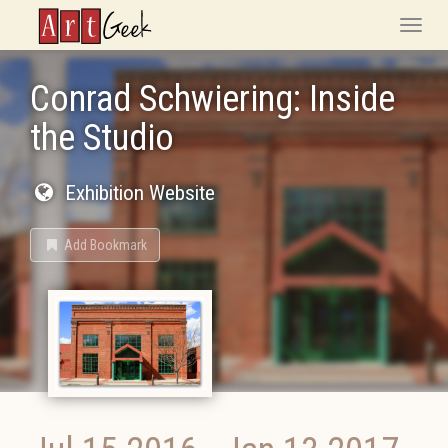
ArtGeek
Toggle
naviga
Conrad Schwiering: Inside
the Studio
Exhibition Website
Add Bookmark