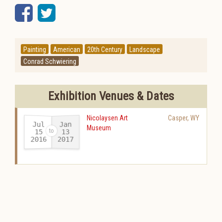
Facebook
Twitter
Painting
American
20th Century
Landscape
Conrad Schwiering
Exhibition Venues & Dates
Nicolaysen Art
Casper
,
WY
Jul
Jan
Museum
15
13
2016
2017
-