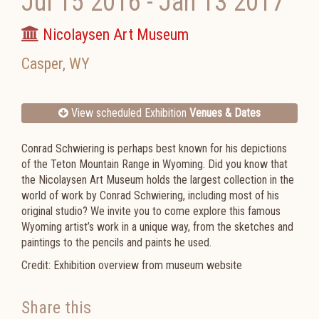
Jul 15 2016
-
Jan 13 2017
Nicolaysen Art Museum
Casper
,
WY
View scheduled Exhibition
Venues & Dates
Conrad Schwiering is perhaps best known for his depictions
of the Teton Mountain Range in Wyoming. Did you know that
the Nicolaysen Art Museum holds the largest collection in the
world of work by Conrad Schwiering, including most of his
original studio? We invite you to come explore this famous
Wyoming artist’s work in a unique way, from the sketches and
paintings to the pencils and paints he used.
Credit: Exhibition overview from museum website
Share this